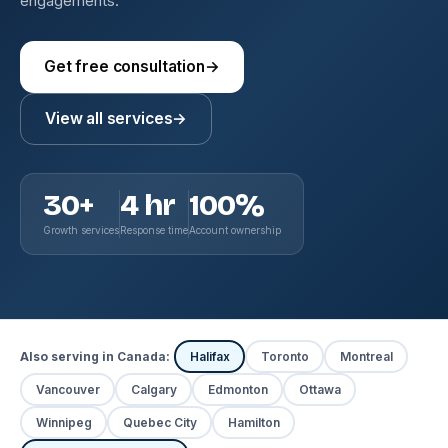
engagements.
Get free consultation
→
View all services
→
30+
4 hr
100%
Growth services
Response time
Account ownership
Also serving in Canada:
Halifax
Toronto
Montreal
Vancouver
Calgary
Edmonton
Ottawa
Winnipeg
Quebec City
Hamilton