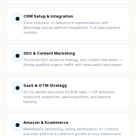
CRM Setup & Integration
●
Zoho, HubSpot, or Salesforce implementation with
WhatsApp and ad platform integrations. Full sales pipeline
visibility.
SEO & Content Marketing
●
Technical SEO, keyword strategy, and content that ranks —
driving qualified organic traffic with measurable lead impact.
SaaS & GTM Strategy
●
Go-to-market execution for B2B SaaS — ICP definition,
outbound sequences, paid acquisition, and pipeline
tracking.
Amazon & Ecommerce
●
Marketplace advertising, listing optimisation, A+ Content,
and multi-platform ecommerce growth across Amazon and