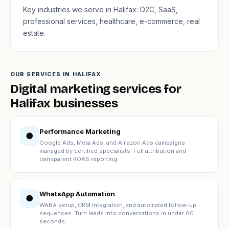
Key industries we serve in Halifax: D2C, SaaS,
professional services, healthcare, e-commerce, real
estate.
OUR SERVICES IN HALIFAX
Digital marketing services for
Halifax businesses
Performance Marketing
●
Google Ads, Meta Ads, and Amazon Ads campaigns
managed by certified specialists. Full attribution and
transparent ROAS reporting.
WhatsApp Automation
●
WABA setup, CRM integration, and automated follow-up
sequences. Turn leads into conversations in under 60
seconds.