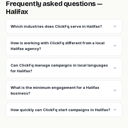
Frequently asked questions —
Halifax
expand_more
Which industries does ClickFq serve in Halifax?
How is working with ClickFq different from a local
expand_more
Halifax agency?
Can ClickFq manage campaigns in local languages
expand_more
for Halifax?
What is the minimum engagement for a Halifax
expand_more
business?
expand_more
How quickly can ClickFq start campaigns in Halifax?