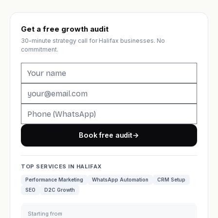
Get a free growth audit
30-minute strategy call for Halifax businesses. No
commitment.
Book free audit
→
TOP SERVICES IN HALIFAX
Performance Marketing
WhatsApp Automation
CRM Setup
SEO
D2C Growth
Starting from