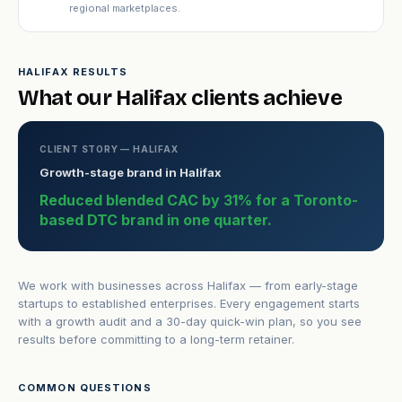
regional marketplaces.
HALIFAX RESULTS
What our Halifax clients achieve
CLIENT STORY — HALIFAX
Growth-stage brand in Halifax
Reduced blended CAC by 31% for a Toronto-
based DTC brand in one quarter.
We work with businesses across Halifax — from early-stage
startups to established enterprises. Every engagement starts
with a growth audit and a 30-day quick-win plan, so you see
results before committing to a long-term retainer.
COMMON QUESTIONS