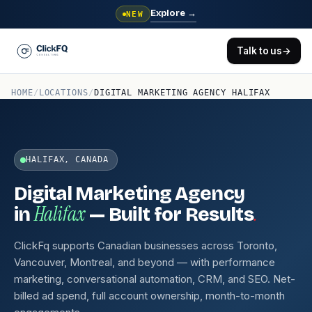
Explore
→
NEW
Talk to us
→
HOME
/
LOCATIONS
/
DIGITAL MARKETING AGENCY HALIFAX
HALIFAX, CANADA
Digital Marketing Agency
Halifax
.
in
— Built for Results
ClickFq supports Canadian businesses across Toronto,
Vancouver, Montreal, and beyond — with performance
marketing, conversational automation, CRM, and SEO. Net-
billed ad spend, full account ownership, month-to-month