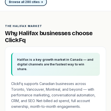
Browse all 280 cities →
THE HALIFAX MARKET
Why Halifax businesses choose
ClickFq
Halifax is a key growth market in Canada — and
digital channels are the fastest way to win
share.
ClickFq supports Canadian businesses across
Toronto, Vancouver, Montreal, and beyond — with
performance marketing, conversational automation,
CRM, and SEO. Net-billed ad spend, full account
ownership, month-to-month engagements.