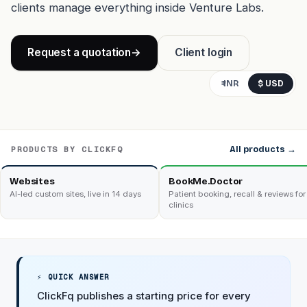
clients manage everything inside Venture Labs.
Request a quotation
→
Client login
₹ INR
$ USD
PRODUCTS BY CLICKFQ
All products →
Websites
BookMe.Doctor
AI-led custom sites, live in 14 days
Patient booking, recall & reviews for
clinics
⚡ QUICK ANSWER
ClickFq publishes a starting price for every