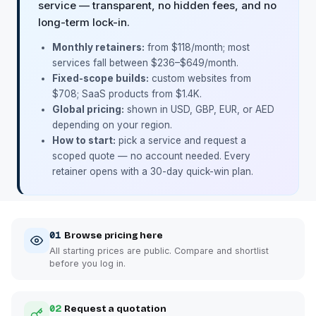
service — transparent, no hidden fees, and no
long-term lock-in.
Monthly retainers:
from $118/month; most
services fall between $236–$649/month.
Fixed-scope builds:
custom websites from
$708; SaaS products from $1.4K.
Global pricing:
shown in USD, GBP, EUR, or AED
depending on your region.
How to start:
pick a service and request a
scoped quote — no account needed. Every
retainer opens with a 30-day quick-win plan.
01
Browse pricing here
All starting prices are public. Compare and shortlist
before you log in.
02
Request a quotation