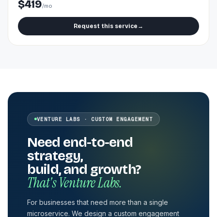
$419
/mo
Request this service
→
VENTURE LABS · CUSTOM ENGAGEMENT
Need end-to-end
strategy,
build, and growth?
That's Venture Labs.
For businesses that need more than a single
microservice. We design a custom engagement