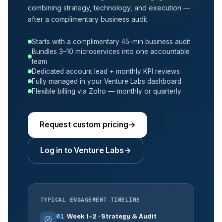
combining strategy, technology, and execution —
after a complimentary business audit.
Starts with a complimentary 45-min business audit
Bundles 3–10 microservices into one accountable
team
Dedicated account lead + monthly KPI reviews
Fully managed in your Venture Labs dashboard
Flexible billing via Zoho — monthly or quarterly
Request custom pricing
→
Log in to Venture Labs
→
TYPICAL ENGAGEMENT TIMELINE
01
Week 1–2 · Strategy & Audit