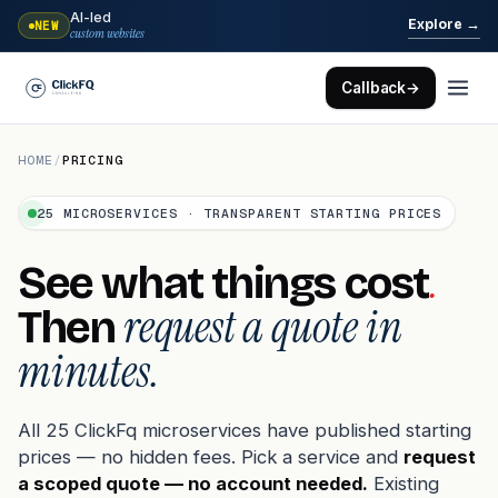
AI-led
→
Explore
NEW
custom websites
Callback
→
HOME
/
PRICING
25 MICROSERVICES · TRANSPARENT STARTING PRICES
.
See what things cost
request a quote in
Then
minutes.
All 25 ClickFq microservices have published starting
prices — no hidden fees. Pick a service and
request
a scoped quote — no account needed.
Existing