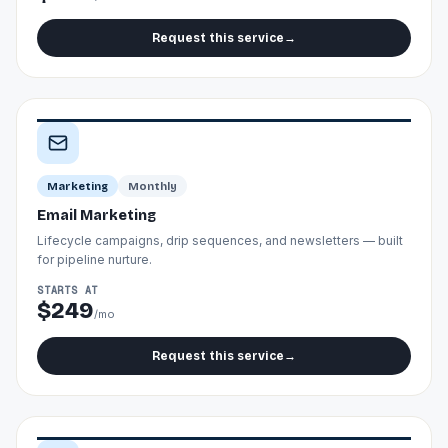
Request this service
→
Marketing
Monthly
Email Marketing
Lifecycle campaigns, drip sequences, and newsletters — built
for pipeline nurture.
STARTS AT
$249
/mo
Request this service
→