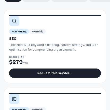
Marketing
Monthly
SEO
Technical SEO, keyword clustering, content strategy, and GBP
optimisation for compounding organic growth.
STARTS AT
$279
/mo
Request this service
→
Marketing
Monthly