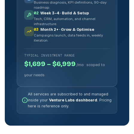
Business diagnosis, KPI definitions, 90-day
roadmap.
02
Week 3–4 · Build & Setup
Tech, CRM, automation, and channel
infrastructure.
03
Month 2+ · Grow & Optimise
Campaigns launch, data feeds in, weekly
iteration.
TYPICAL INVESTMENT RANGE
$1,699 – $6,999
/mo · scoped to
your needs
All services are subscribed to and managed
inside your
Venture Labs dashboard
. Pricing
here is reference only.