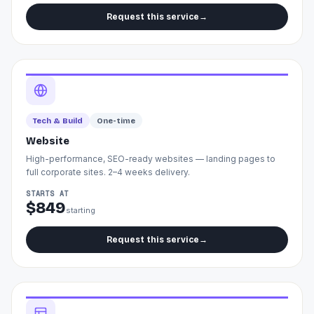
Request this service
→
Tech & Build
One-time
Website
High-performance, SEO-ready websites — landing pages to
full corporate sites. 2–4 weeks delivery.
STARTS AT
$849
starting
Request this service
→