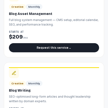
Creative
Monthly
Blog Asset Management
Full blog system management — CMS setup, editorial calendar,
SEO, and performance tracking.
STARTS AT
$209
/mo
Request this service
→
Creative
Monthly
Blog Writing
SEO-optimised long-form articles and thought leadership
written by domain experts.