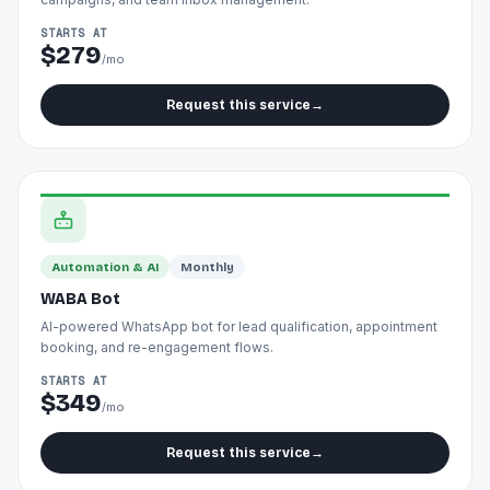
STARTS AT
$279
/mo
Request this service
→
Automation & AI
Monthly
WABA Bot
AI-powered WhatsApp bot for lead qualification, appointment
booking, and re-engagement flows.
STARTS AT
$349
/mo
Request this service
→