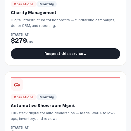
Operations
Monthly
Charity Management
Digital infrastructure for nonprofits — fundraising campaigns,
donor CRM, and reporting.
STARTS AT
$279
/mo
Request this service
→
Operations
Monthly
Automotive Showroom Mgmt
Full-stack digital for auto dealerships — leads, WABA follow-
ups, inventory, and reviews.
STARTS AT