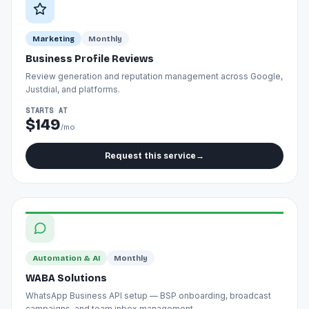
Marketing
Monthly
Business Profile Reviews
Review generation and reputation management across Google,
Justdial, and platforms.
STARTS AT
$149
/mo
Request this service
→
Automation & AI
Monthly
WABA Solutions
WhatsApp Business API setup — BSP onboarding, broadcast
campaigns, and team inbox management.