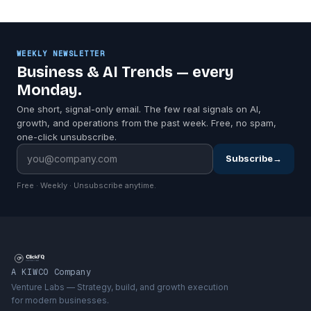
WEEKLY NEWSLETTER
Business & AI Trends — every
Monday.
One short, signal-only email. The few real signals on AI,
growth, and operations from the past week. Free, no spam,
one-click unsubscribe.
Subscribe
→
Free · Weekly · Unsubscribe anytime.
A KIWCO Company
Venture Labs — Strategy, build, and growth execution
for modern businesses.