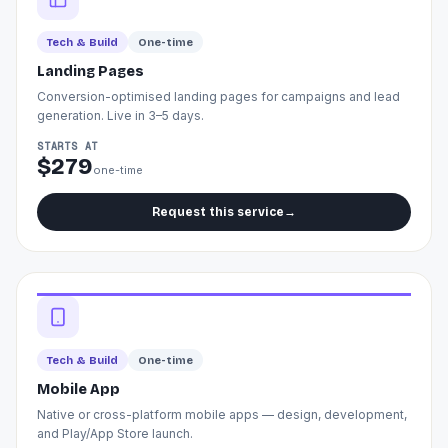
Tech & Build
One-time
Landing Pages
Conversion-optimised landing pages for campaigns and lead
generation. Live in 3–5 days.
STARTS AT
$279
one-time
Request this service
→
Tech & Build
One-time
Mobile App
Native or cross-platform mobile apps — design, development,
and Play/App Store launch.