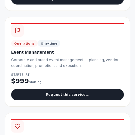
Operations
One-time
Event Management
Corporate and brand event management — planning, vendor
coordination, promotion, and execution.
STARTS AT
$999
starting
Request this service
→