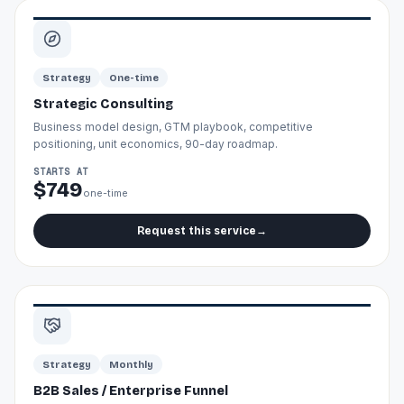
Strategy
One-time
Strategic Consulting
Business model design, GTM playbook, competitive
positioning, unit economics, 90-day roadmap.
STARTS AT
$749
one-time
Request this service
→
Strategy
Monthly
B2B Sales / Enterprise Funnel