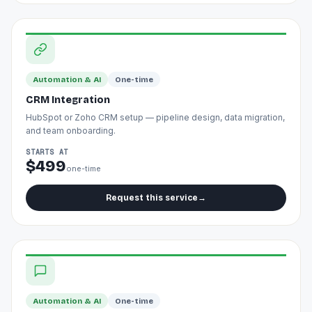
Automation & AI
One-time
CRM Integration
HubSpot or Zoho CRM setup — pipeline design, data migration,
and team onboarding.
STARTS AT
$499
one-time
Request this service
→
Automation & AI
One-time