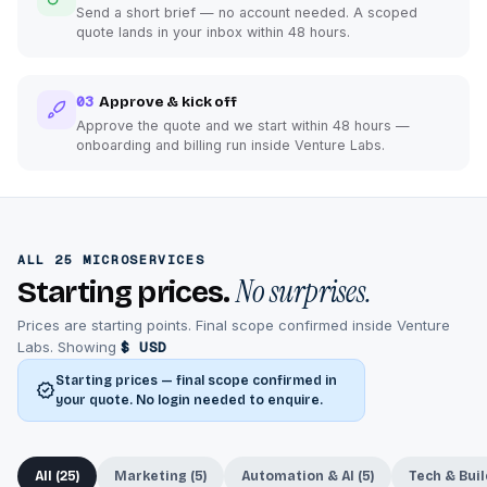
Send a short brief — no account needed. A scoped
quote lands in your inbox within 48 hours.
03
Approve & kick off
Approve the quote and we start within 48 hours —
onboarding and billing run inside Venture Labs.
ALL 25 MICROSERVICES
No surprises.
Starting prices.
Prices are starting points. Final scope confirmed inside Venture
Labs. Showing
$ USD
Starting prices — final scope confirmed in
your quote. No login needed to enquire.
All (25)
Marketing (5)
Automation & AI (5)
Tech & Buil