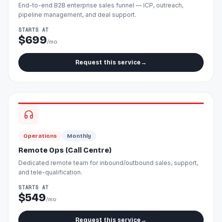
End-to-end B2B enterprise sales funnel — ICP, outreach,
pipeline management, and deal support.
STARTS AT
$699
/mo
Request this service
→
Operations
Monthly
Remote Ops (Call Centre)
Dedicated remote team for inbound/outbound sales, support,
and tele-qualification.
STARTS AT
$549
/mo
Request this service
→