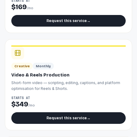
STARTS AT
$169
/mo
Request this service
→
Creative
Monthly
Video & Reels Production
Short-form video — scripting, editing, captions, and platform
optimisation for Reels & Shorts.
STARTS AT
$349
/mo
Request this service
→