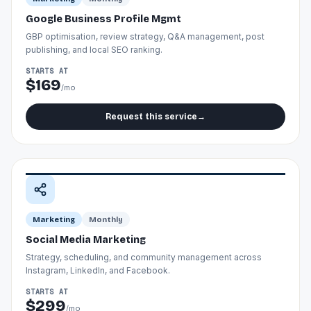
Google Business Profile Mgmt
GBP optimisation, review strategy, Q&A management, post
publishing, and local SEO ranking.
STARTS AT
$169
/mo
Request this service
→
Marketing
Monthly
Social Media Marketing
Strategy, scheduling, and community management across
Instagram, LinkedIn, and Facebook.
STARTS AT
$299
/mo