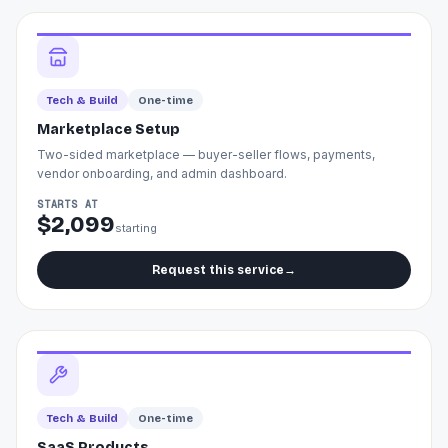
Tech & Build
One-time
Marketplace Setup
Two-sided marketplace — buyer-seller flows, payments,
vendor onboarding, and admin dashboard.
STARTS AT
$2,099
starting
Request this service
→
Tech & Build
One-time
SaaS Products