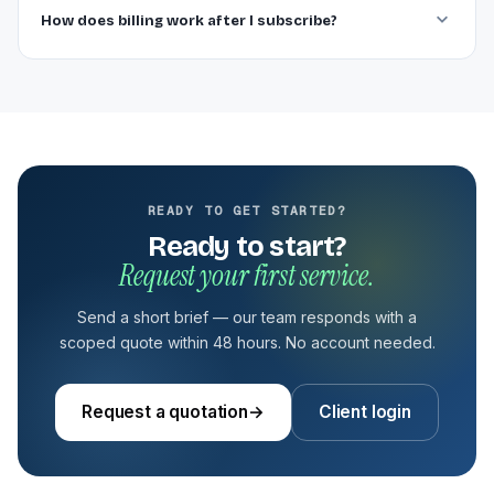
How does billing work after I subscribe?
READY TO GET STARTED?
Ready to start?
Request your first service.
Send a short brief — our team responds with a
scoped quote within 48 hours. No account needed.
Request a quotation
→
Client login