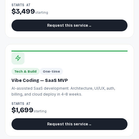
STARTS AT
$3,499
starting
Request this service
→
Tech & Build
One-time
Vibe Coding — SaaS MVP
AI-assisted SaaS development. Architecture, UI/UX, auth,
billing, and cloud deploy in 4–8 weeks.
STARTS AT
$1,699
starting
Request this service
→