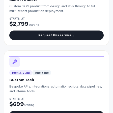
Custom SaaS product from design and MVP through to full
multi-tenant production deployment.
STARTS AT
$2,799
starting
Request this service
→
Tech & Build
One-time
Custom Tech
Bespoke APIs, integrations, automation scripts, data pipelines,
and internal tools.
STARTS AT
$699
starting