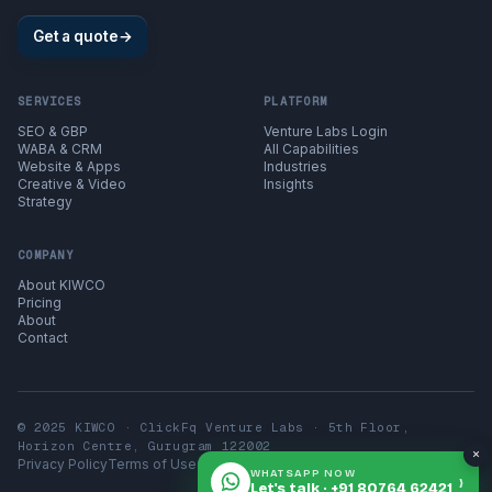
Get a quote
→
SERVICES
PLATFORM
SEO & GBP
Venture Labs Login
WABA & CRM
All Capabilities
Website & Apps
Industries
Creative & Video
Insights
Strategy
COMPANY
About KIWCO
Pricing
About
Contact
© 2025 KIWCO · ClickFq Venture Labs · 5th Floor,
Horizon Centre, Gurugram 122002
×
Privacy Policy
Terms of Use
Contact
WHATSAPP NOW
›
Let's talk · +91 80764 62421