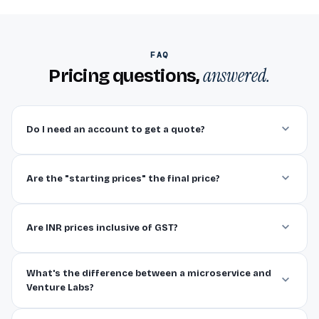
FAQ
answered.
Pricing questions,
Do I need an account to get a quote?
Are the "starting prices" the final price?
Are INR prices inclusive of GST?
What's the difference between a microservice and
Venture Labs?