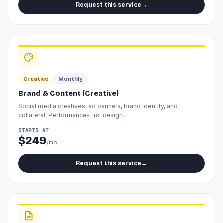
Request this service
→
Creative
Monthly
Brand & Content (Creative)
Social media creatives, ad banners, brand identity, and
collateral. Performance-first design.
STARTS AT
$249
/mo
Request this service
→