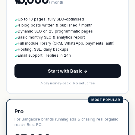
/ month
Up to 10 pages, fully SEO-optimised
✓
4 blog posts written & published / month
✓
Dynamic SEO on 25 programmatic pages
✓
Basic monthly SEO & analytics report
✓
Full module library (CRM, WhatsApp, payments, auth)
✓
Hosting, SSL, daily backups
✓
Email support · replies in 24h
✓
Start with Basic →
7-day money-back · No setup fee
MOST POPULAR
Pro
For Bangalore brands running ads & chasing real organic
reach. Best ROI.