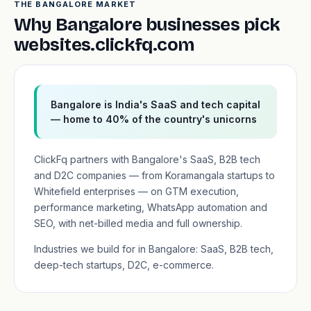
THE BANGALORE MARKET
Why Bangalore businesses pick
websites.clickfq.com
Bangalore is India's SaaS and tech capital
— home to 40% of the country's unicorns
ClickFq partners with Bangalore's SaaS, B2B tech
and D2C companies — from Koramangala startups to
Whitefield enterprises — on GTM execution,
performance marketing, WhatsApp automation and
SEO, with net-billed media and full ownership.
Industries we build for in Bangalore: SaaS, B2B tech,
deep-tech startups, D2C, e-commerce.