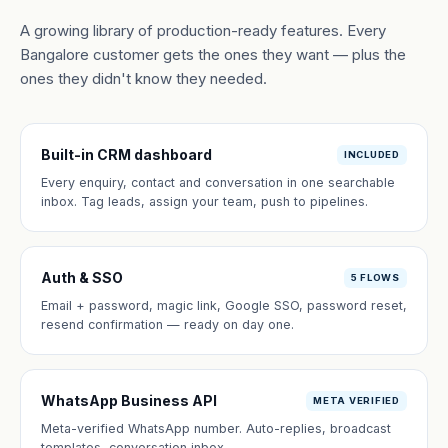
A growing library of production-ready features. Every
Bangalore customer gets the ones they want — plus the
ones they didn't know they needed.
Built-in CRM dashboard
INCLUDED
Every enquiry, contact and conversation in one searchable
inbox. Tag leads, assign your team, push to pipelines.
Auth & SSO
5 FLOWS
Email + password, magic link, Google SSO, password reset,
resend confirmation — ready on day one.
WhatsApp Business API
META VERIFIED
Meta-verified WhatsApp number. Auto-replies, broadcast
templates, conversation inbox.