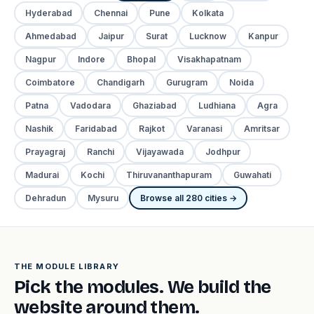
Hyderabad
Chennai
Pune
Kolkata
Ahmedabad
Jaipur
Surat
Lucknow
Kanpur
Nagpur
Indore
Bhopal
Visakhapatnam
Coimbatore
Chandigarh
Gurugram
Noida
Patna
Vadodara
Ghaziabad
Ludhiana
Agra
Nashik
Faridabad
Rajkot
Varanasi
Amritsar
Prayagraj
Ranchi
Vijayawada
Jodhpur
Madurai
Kochi
Thiruvananthapuram
Guwahati
Dehradun
Mysuru
Browse all 280 cities →
THE MODULE LIBRARY
Pick the modules. We build the
website around them.