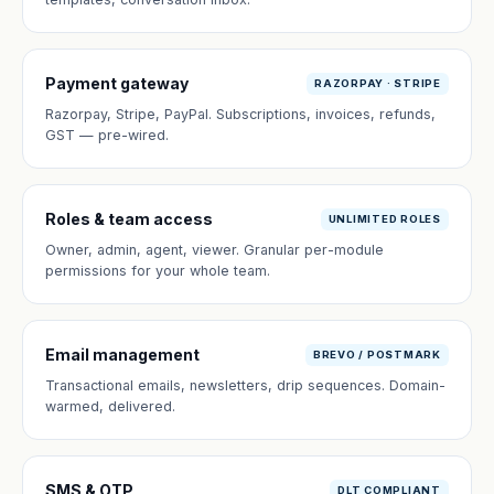
Payment gateway
RAZORPAY · STRIPE
Razorpay, Stripe, PayPal. Subscriptions, invoices, refunds,
GST — pre-wired.
Roles & team access
UNLIMITED ROLES
Owner, admin, agent, viewer. Granular per-module
permissions for your whole team.
Email management
BREVO / POSTMARK
Transactional emails, newsletters, drip sequences. Domain-
warmed, delivered.
SMS & OTP
DLT COMPLIANT