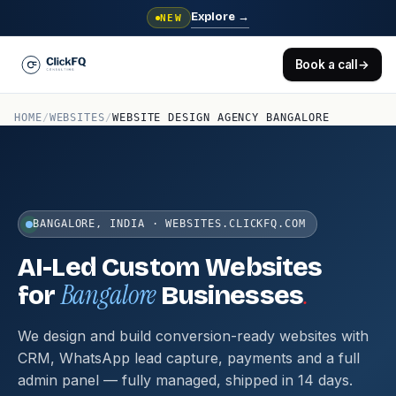
Explore
→
NEW
Book a call
→
HOME
/
WEBSITES
/
WEBSITE DESIGN AGENCY BANGALORE
BANGALORE, INDIA · WEBSITES.CLICKFQ.COM
AI-Led Custom Websites
Bangalore
.
for
Businesses
We design and build conversion-ready websites with
CRM, WhatsApp lead capture, payments and a full
admin panel — fully managed, shipped in 14 days.