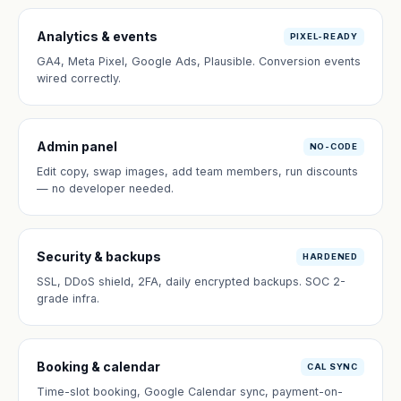
Analytics & events
PIXEL-READY
GA4, Meta Pixel, Google Ads, Plausible. Conversion events
wired correctly.
Admin panel
NO-CODE
Edit copy, swap images, add team members, run discounts
— no developer needed.
Security & backups
HARDENED
SSL, DDoS shield, 2FA, daily encrypted backups. SOC 2-
grade infra.
Booking & calendar
CAL SYNC
Time-slot booking, Google Calendar sync, payment-on-