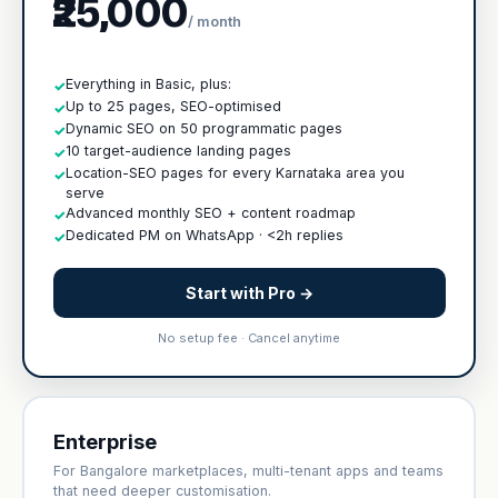
₹25,000
/ month
Everything in Basic, plus:
✓
Up to 25 pages, SEO-optimised
✓
Dynamic SEO on 50 programmatic pages
✓
10 target-audience landing pages
✓
Location-SEO pages for every Karnataka area you
✓
serve
Advanced monthly SEO + content roadmap
✓
Dedicated PM on WhatsApp · <2h replies
✓
Start with Pro →
No setup fee · Cancel anytime
Enterprise
For Bangalore marketplaces, multi-tenant apps and teams
that need deeper customisation.