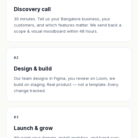
Discovery call
30 minutes. Tell us your Bangalore business, your
customers, and which features matter. We send back a
scope & visual moodboard within 48 hours.
02
Design & build
Our team designs in Figma, you review on Loom, we
build on staging. Real product — not a template. Every
change tracked.
03
Launch & grow
We point your domain, install analytics, and hand over