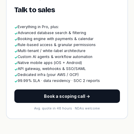
Talk to sales
Everything in Pro, plus:
✓
Advanced database search & filtering
✓
Booking engine with payments & calendar
✓
Rule-based access & granular permissions
✓
Multi-tenant / white-label architecture
✓
Custom AI agents & workflow automation
✓
Native mobile apps (iOS + Android)
✓
API gateway, webhooks & SSO/SAML
✓
Dedicated infra (your AWS / GCP)
✓
99.99% SLA · data residency · SOC 2 reports
✓
Book a scoping call →
Avg. quote in 48 hours · NDAs welcome