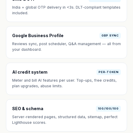
India + global OTP delivery in <3s. DLT-compliant templates
included.
Google Business Profile
GBP SYNC
Reviews sync, post scheduler, Q&A management — all from
your dashboard.
AI credit system
PER-TOKEN
Meter and bill AI features per user. Top-ups, free credits,
plan upgrades, abuse limits.
SEO & schema
100/100/100
Server-rendered pages, structured data, sitemap, perfect
Lighthouse scores.