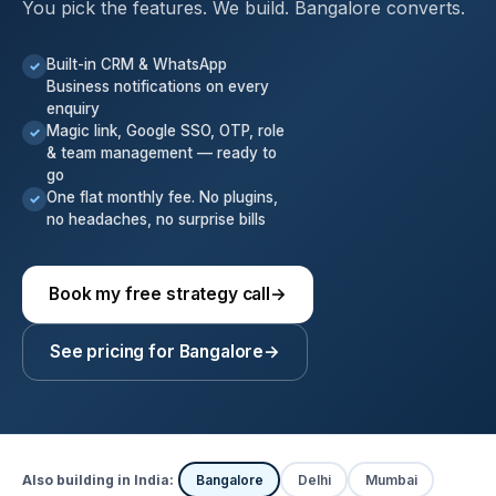
You pick the features. We build. Bangalore converts.
Built-in CRM & WhatsApp
✓
Business notifications on every
enquiry
Magic link, Google SSO, OTP, role
✓
& team management — ready to
go
One flat monthly fee. No plugins,
✓
no headaches, no surprise bills
Book my free strategy call
→
See pricing for Bangalore
→
Also building in India:
Bangalore
Delhi
Mumbai