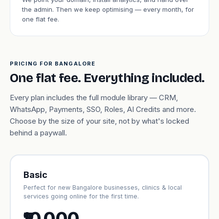
the admin. Then we keep optimising — every month, for
one flat fee.
PRICING FOR BANGALORE
One flat fee. Everything included.
Every plan includes the full module library — CRM,
WhatsApp, Payments, SSO, Roles, AI Credits and more.
Choose by the size of your site, not by what's locked
behind a paywall.
Basic
Perfect for new Bangalore businesses, clinics & local
services going online for the first time.
₹10,000