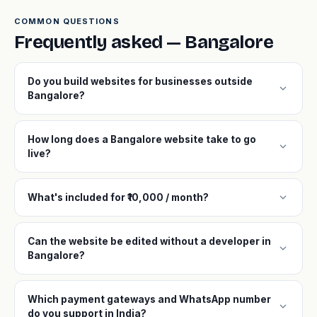
COMMON QUESTIONS
Frequently asked — Bangalore
Do you build websites for businesses outside
expand_more
Bangalore?
How long does a Bangalore website take to go
expand_more
live?
expand_more
What's included for ₹10,000 / month?
Can the website be edited without a developer in
expand_more
Bangalore?
Which payment gateways and WhatsApp number
expand_more
do you support in India?