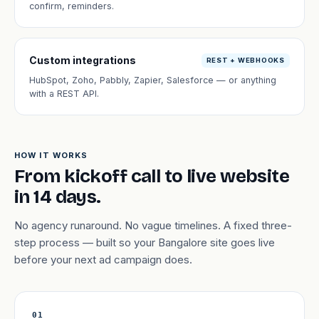
confirm, reminders.
Custom integrations
REST + WEBHOOKS
HubSpot, Zoho, Pabbly, Zapier, Salesforce — or anything
with a REST API.
HOW IT WORKS
From kickoff call to live website
in 14 days.
No agency runaround. No vague timelines. A fixed three-
step process — built so your Bangalore site goes live
before your next ad campaign does.
01