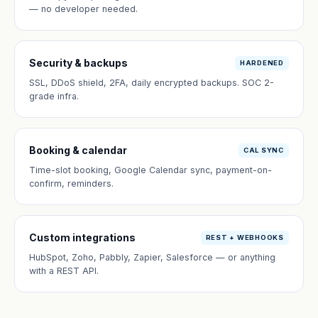
— no developer needed.
Security & backups
HARDENED
SSL, DDoS shield, 2FA, daily encrypted backups. SOC 2-
grade infra.
Booking & calendar
CAL SYNC
Time-slot booking, Google Calendar sync, payment-on-
confirm, reminders.
Custom integrations
REST + WEBHOOKS
HubSpot, Zoho, Pabbly, Zapier, Salesforce — or anything
with a REST API.