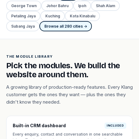
George Town
Johor Bahru
Ipoh
Shah Alam
Petaling Jaya
Kuching
Kota Kinabalu
Subang Jaya
Browse all 280 cities →
THE MODULE LIBRARY
Pick the modules. We build the
website around them.
A growing library of production-ready features. Every Klang
customer gets the ones they want — plus the ones they
didn't know they needed.
Built-in CRM dashboard
INCLUDED
Every enquiry, contact and conversation in one searchable