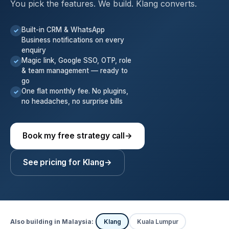
You pick the features. We build. Klang converts.
Built-in CRM & WhatsApp
✓
Business notifications on every
enquiry
Magic link, Google SSO, OTP, role
✓
& team management — ready to
go
One flat monthly fee. No plugins,
✓
no headaches, no surprise bills
Book my free strategy call
→
See pricing for Klang
→
Also building in Malaysia:
Klang
Kuala Lumpur