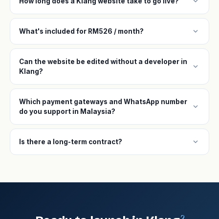
expand_more
How long does a Klang website take to go live?
expand_more
What's included for RM526 / month?
Can the website be edited without a developer in
expand_more
Klang?
Which payment gateways and WhatsApp number
expand_more
do you support in Malaysia?
expand_more
Is there a long-term contract?