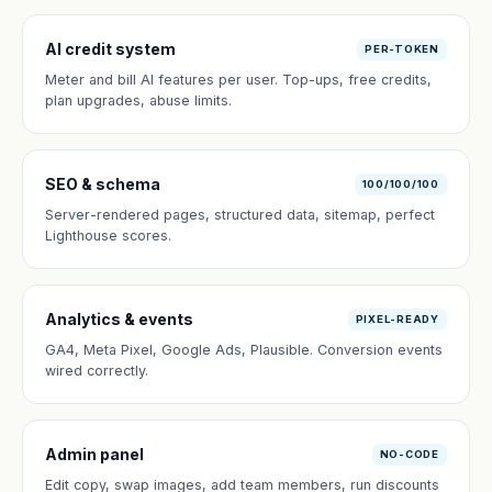
AI credit system
PER-TOKEN
Meter and bill AI features per user. Top-ups, free credits,
plan upgrades, abuse limits.
SEO & schema
100/100/100
Server-rendered pages, structured data, sitemap, perfect
Lighthouse scores.
Analytics & events
PIXEL-READY
GA4, Meta Pixel, Google Ads, Plausible. Conversion events
wired correctly.
Admin panel
NO-CODE
Edit copy, swap images, add team members, run discounts