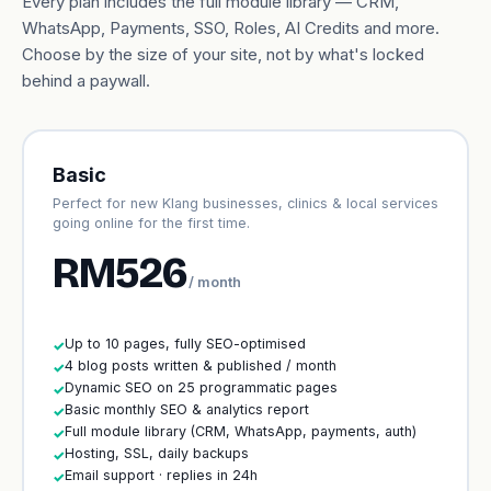
Every plan includes the full module library — CRM,
WhatsApp, Payments, SSO, Roles, AI Credits and more.
Choose by the size of your site, not by what's locked
behind a paywall.
Basic
Perfect for new Klang businesses, clinics & local services
going online for the first time.
RM526
/ month
Up to 10 pages, fully SEO-optimised
✓
4 blog posts written & published / month
✓
Dynamic SEO on 25 programmatic pages
✓
Basic monthly SEO & analytics report
✓
Full module library (CRM, WhatsApp, payments, auth)
✓
Hosting, SSL, daily backups
✓
Email support · replies in 24h
✓