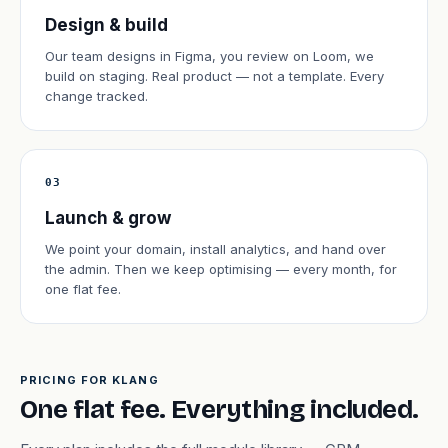
Design & build
Our team designs in Figma, you review on Loom, we
build on staging. Real product — not a template. Every
change tracked.
03
Launch & grow
We point your domain, install analytics, and hand over
the admin. Then we keep optimising — every month, for
one flat fee.
PRICING FOR KLANG
One flat fee. Everything included.