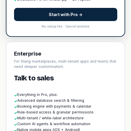
Start with Pro →
No setup fee · Cancel anytime
Enterprise
For Klang marketplaces, multi-tenant apps and teams that
need deeper customisation.
Talk to sales
Everything in Pro, plus:
✓
Advanced database search & filtering
✓
Booking engine with payments & calendar
✓
Rule-based access & granular permissions
✓
Multi-tenant / white-label architecture
✓
Custom AI agents & workflow automation
✓
Native mobile apps (iOS + Android)
✓