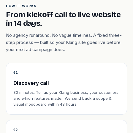
HOW IT WORKS
From kickoff call to live website
in 14 days.
No agency runaround. No vague timelines. A fixed three-
step process — built so your Klang site goes live before
your next ad campaign does.
01
Discovery call
30 minutes. Tell us your Klang business, your customers,
and which features matter. We send back a scope &
visual moodboard within 48 hours.
02