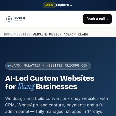
Explore
→
NEW
Book a call
→
HOME
/
WEBSITES
/
WEBSITE DESIGN AGENCY KLANG
KLANG, MALAYSIA · WEBSITES.CLICKFQ.COM
AI-Led Custom Websites
Klang
.
for
Businesses
We design and build conversion-ready websites with
CRM, WhatsApp lead capture, payments and a full
admin panel — fully managed, shipped in 14 days.