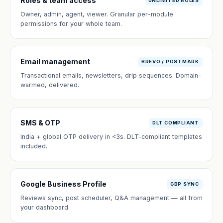
Roles & team access
UNLIMITED ROLES
Owner, admin, agent, viewer. Granular per-module
permissions for your whole team.
Email management
BREVO / POSTMARK
Transactional emails, newsletters, drip sequences. Domain-
warmed, delivered.
SMS & OTP
DLT COMPLIANT
India + global OTP delivery in <3s. DLT-compliant templates
included.
Google Business Profile
GBP SYNC
Reviews sync, post scheduler, Q&A management — all from
your dashboard.