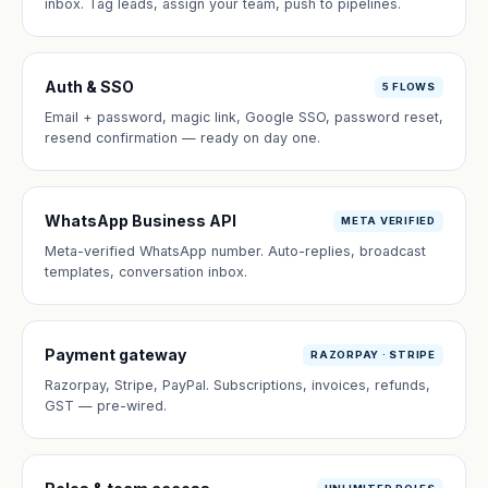
inbox. Tag leads, assign your team, push to pipelines.
Auth & SSO
5 FLOWS
Email + password, magic link, Google SSO, password reset,
resend confirmation — ready on day one.
WhatsApp Business API
META VERIFIED
Meta-verified WhatsApp number. Auto-replies, broadcast
templates, conversation inbox.
Payment gateway
RAZORPAY · STRIPE
Razorpay, Stripe, PayPal. Subscriptions, invoices, refunds,
GST — pre-wired.