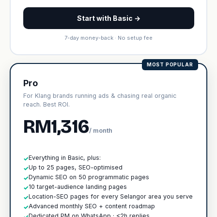
Start with Basic →
7-day money-back · No setup fee
MOST POPULAR
Pro
For Klang brands running ads & chasing real organic
reach. Best ROI.
RM1,316
/ month
Everything in Basic, plus:
✓
Up to 25 pages, SEO-optimised
✓
Dynamic SEO on 50 programmatic pages
✓
10 target-audience landing pages
✓
Location-SEO pages for every Selangor area you serve
✓
Advanced monthly SEO + content roadmap
✓
Dedicated PM on WhatsApp · <2h replies
✓