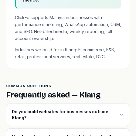
ClickFq supports Malaysian businesses with
performance marketing, WhatsApp automation, CRM,
and SEO. Net-billed media, weekly reporting, full
account ownership.
Industries we build for in Klang: E-commerce, F&B,
retail, professional services, real estate, D2C.
COMMON QUESTIONS
Frequently asked — Klang
Do you build websites for businesses outside
expand_more
Klang?