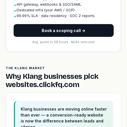
API gateway, webhooks & SSO/SAML
✓
Dedicated infra (your AWS / GCP)
✓
99.99% SLA · data residency · SOC 2 reports
✓
Book a scoping call →
Avg. quote in 48 hours · NDAs welcome
THE KLANG MARKET
Why Klang businesses pick
websites.clickfq.com
Klang businesses are moving online faster
than ever — a conversion-ready website
is now the difference between leads and
silence.