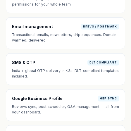
permissions for your whole team.
Email management
BREVO / POSTMARK
Transactional emails, newsletters, drip sequences. Domain-
warmed, delivered.
SMS & OTP
DLT COMPLIANT
India + global OTP delivery in <3s. DLT-compliant templates
included.
Google Business Profile
GBP SYNC
Reviews sync, post scheduler, Q&A management — all from
your dashboard.