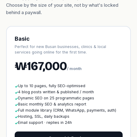
Choose by the size of your site, not by what's locked
behind a paywall.
Basic
Perfect for new Busan businesses, clinics & local
services going online for the first time.
₩167,000
/ month
Up to 10 pages, fully SEO-optimised
✓
4 blog posts written & published / month
✓
Dynamic SEO on 25 programmatic pages
✓
Basic monthly SEO & analytics report
✓
Full module library (CRM, WhatsApp, payments, auth)
✓
Hosting, SSL, daily backups
✓
Email support · replies in 24h
✓