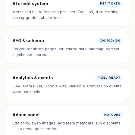
AI credit system
PER-TOKEN
Meter and bill AI features per user. Top-ups, free credits,
plan upgrades, abuse limits.
SEO & schema
100/100/100
Server-rendered pages, structured data, sitemap, perfect
Lighthouse scores.
Analytics & events
PIXEL-READY
GA4, Meta Pixel, Google Ads, Plausible. Conversion events
wired correctly.
Admin panel
NO-CODE
Edit copy, swap images, add team members, run discounts
— no developer needed.