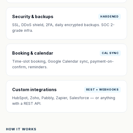
Security & backups
HARDENED
SSL, DDoS shield, 2FA, daily encrypted backups. SOC 2-
grade infra.
Booking & calendar
CAL SYNC
Time-slot booking, Google Calendar sync, payment-on-
confirm, reminders.
Custom integrations
REST + WEBHOOKS
HubSpot, Zoho, Pabbly, Zapier, Salesforce — or anything
with a REST API.
HOW IT WORKS