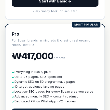
Start with Basic →
7-day money-back · No setup fee
MOST POPULAR
Pro
For Busan brands running ads & chasing real organic
reach. Best ROI.
₩417,000
/ month
Everything in Basic, plus:
✓
Up to 25 pages, SEO-optimised
✓
Dynamic SEO on 50 programmatic pages
✓
10 target-audience landing pages
✓
Location-SEO pages for every Busan area you serve
✓
Advanced monthly SEO + content roadmap
✓
Dedicated PM on WhatsApp · <2h replies
✓