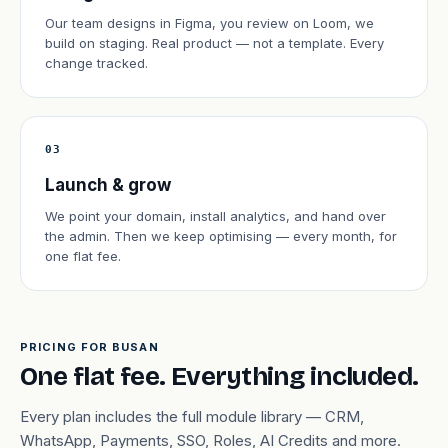
Our team designs in Figma, you review on Loom, we
build on staging. Real product — not a template. Every
change tracked.
03
Launch & grow
We point your domain, install analytics, and hand over
the admin. Then we keep optimising — every month, for
one flat fee.
PRICING FOR BUSAN
One flat fee. Everything included.
Every plan includes the full module library — CRM,
WhatsApp, Payments, SSO, Roles, AI Credits and more.