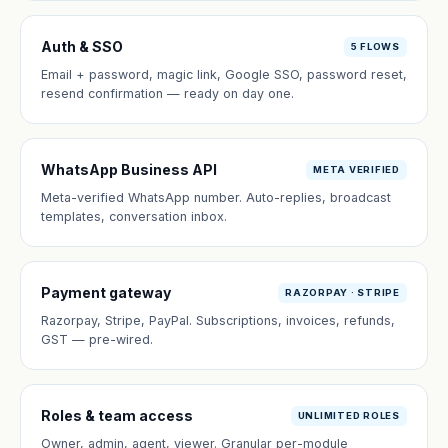
Auth & SSO
5 FLOWS
Email + password, magic link, Google SSO, password reset,
resend confirmation — ready on day one.
WhatsApp Business API
META VERIFIED
Meta-verified WhatsApp number. Auto-replies, broadcast
templates, conversation inbox.
Payment gateway
RAZORPAY · STRIPE
Razorpay, Stripe, PayPal. Subscriptions, invoices, refunds,
GST — pre-wired.
Roles & team access
UNLIMITED ROLES
Owner, admin, agent, viewer. Granular per-module