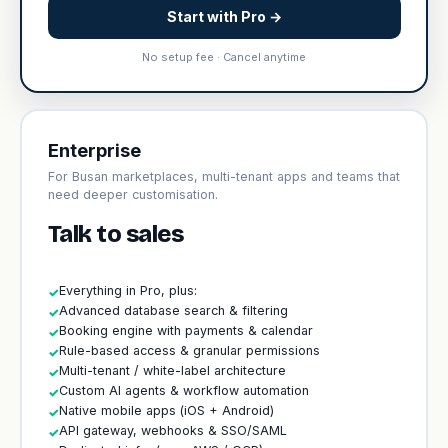
Start with Pro →
No setup fee · Cancel anytime
Enterprise
For Busan marketplaces, multi-tenant apps and teams that
need deeper customisation.
Talk to sales
Everything in Pro, plus:
✓
Advanced database search & filtering
✓
Booking engine with payments & calendar
✓
Rule-based access & granular permissions
✓
Multi-tenant / white-label architecture
✓
Custom AI agents & workflow automation
✓
Native mobile apps (iOS + Android)
✓
API gateway, webhooks & SSO/SAML
✓