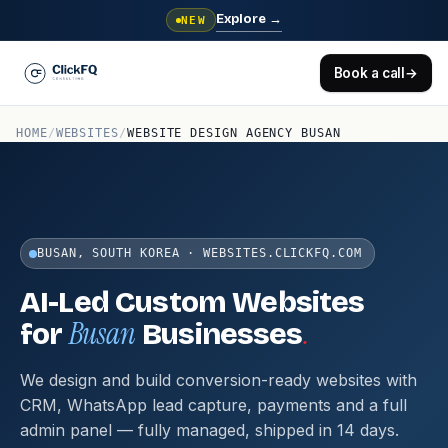
Explore
→
NEW
Book a call
→
HOME
/
WEBSITES
/
WEBSITE DESIGN AGENCY BUSAN
BUSAN, SOUTH KOREA · WEBSITES.CLICKFQ.COM
AI-Led Custom Websites
Busan
.
for
Businesses
We design and build conversion-ready websites with
CRM, WhatsApp lead capture, payments and a full
admin panel — fully managed, shipped in 14 days.