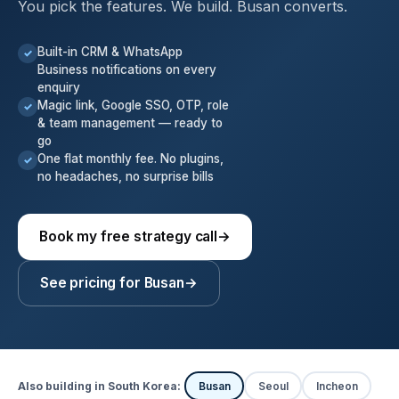
You pick the features. We build. Busan converts.
Built-in CRM & WhatsApp
✓
Business notifications on every
enquiry
Magic link, Google SSO, OTP, role
✓
& team management — ready to
go
One flat monthly fee. No plugins,
✓
no headaches, no surprise bills
Book my free strategy call
→
See pricing for Busan
→
Also building in South Korea:
Busan
Seoul
Incheon