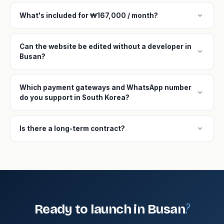
expand_more
What's included for ₩167,000 / month?
Can the website be edited without a developer in
expand_more
Busan?
Which payment gateways and WhatsApp number
expand_more
do you support in South Korea?
expand_more
Is there a long-term contract?
?
Ready to launch in Busan