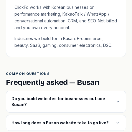
ClickFq works with Korean businesses on
performance marketing, KakaoTalk / WhatsApp /
conversational automation, CRM, and SEO. Net-billed
and you own every account.
Industries we build for in Busan: E-commerce,
beauty, SaaS, gaming, consumer electronics, D2C.
COMMON QUESTIONS
Frequently asked — Busan
Do you build websites for businesses outside
expand_more
Busan?
expand_more
How long does a Busan website take to go live?