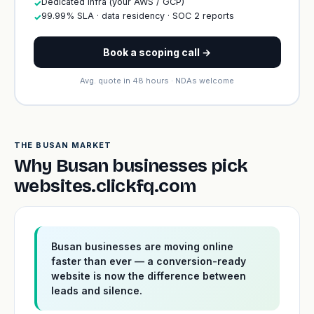
Dedicated infra (your AWS / GCP)
✓
99.99% SLA · data residency · SOC 2 reports
✓
Book a scoping call →
Avg. quote in 48 hours · NDAs welcome
THE BUSAN MARKET
Why Busan businesses pick
websites.clickfq.com
Busan businesses are moving online
faster than ever — a conversion-ready
website is now the difference between
leads and silence.