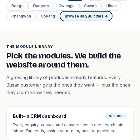
Daegu
Daejeon
Gwangju
Suwon
Ulsan
Changwon
Goyang
Browse all 280 cities →
THE MODULE LIBRARY
Pick the modules. We build the
website around them.
A growing library of production-ready features. Every
Busan customer gets the ones they want — plus the ones
they didn't know they needed.
Built-in CRM dashboard
INCLUDED
Every enquiry, contact and conversation in one searchable
inbox. Tag leads, assign your team, push to pipelines.