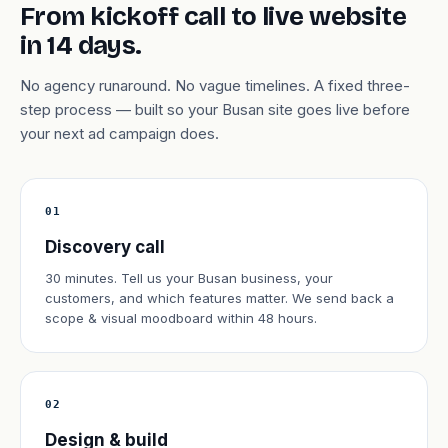
From kickoff call to live website
in 14 days.
No agency runaround. No vague timelines. A fixed three-
step process — built so your Busan site goes live before
your next ad campaign does.
01
Discovery call
30 minutes. Tell us your Busan business, your
customers, and which features matter. We send back a
scope & visual moodboard within 48 hours.
02
Design & build