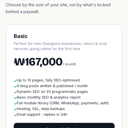
Choose by the size of your site, not by what's locked
behind a paywall.
Basic
Perfect for new Changwon businesses, clinics & local
services going online for the first time.
₩167,000
/ month
Up to 10 pages, fully SEO-optimised
✓
4 blog posts written & published / month
✓
Dynamic SEO on 25 programmatic pages
✓
Basic monthly SEO & analytics report
✓
Full module library (CRM, WhatsApp, payments, auth)
✓
Hosting, SSL, daily backups
✓
Email support · replies in 24h
✓