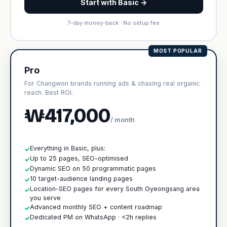
Start with Basic →
7-day money-back · No setup fee
MOST POPULAR
Pro
For Changwon brands running ads & chasing real organic
reach. Best ROI.
₩417,000
/ month
Everything in Basic, plus:
✓
Up to 25 pages, SEO-optimised
✓
Dynamic SEO on 50 programmatic pages
✓
10 target-audience landing pages
✓
Location-SEO pages for every South Gyeongsang area
✓
you serve
Advanced monthly SEO + content roadmap
✓
Dedicated PM on WhatsApp · <2h replies
✓