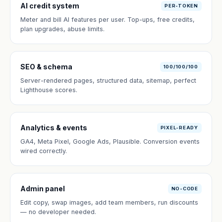
AI credit system
PER-TOKEN
Meter and bill AI features per user. Top-ups, free credits,
plan upgrades, abuse limits.
SEO & schema
100/100/100
Server-rendered pages, structured data, sitemap, perfect
Lighthouse scores.
Analytics & events
PIXEL-READY
GA4, Meta Pixel, Google Ads, Plausible. Conversion events
wired correctly.
Admin panel
NO-CODE
Edit copy, swap images, add team members, run discounts
— no developer needed.