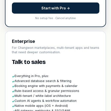
Start with Pro →
No setup fee · Cancel anytime
Enterprise
For Changwon marketplaces, multi-tenant apps and teams
that need deeper customisation.
Talk to sales
Everything in Pro, plus:
✓
Advanced database search & filtering
✓
Booking engine with payments & calendar
✓
Rule-based access & granular permissions
✓
Multi-tenant / white-label architecture
✓
Custom AI agents & workflow automation
✓
Native mobile apps (iOS + Android)
✓
API gateway, webhooks & SSO/SAML