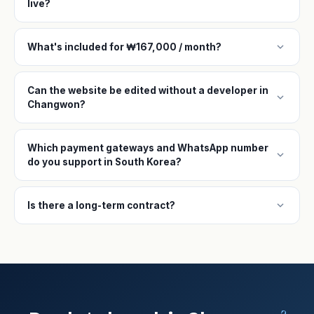
live?
expand_more
What's included for ₩167,000 / month?
Can the website be edited without a developer in
expand_more
Changwon?
Which payment gateways and WhatsApp number
expand_more
do you support in South Korea?
expand_more
Is there a long-term contract?