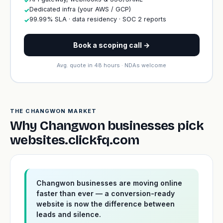
✓
Dedicated infra (your AWS / GCP)
✓
99.99% SLA · data residency · SOC 2 reports
✓
Book a scoping call →
Avg. quote in 48 hours · NDAs welcome
THE CHANGWON MARKET
Why Changwon businesses pick
websites.clickfq.com
Changwon businesses are moving online
faster than ever — a conversion-ready
website is now the difference between
leads and silence.