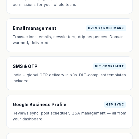
permissions for your whole team.
Email management
BREVO / POSTMARK
Transactional emails, newsletters, drip sequences. Domain-
warmed, delivered.
SMS & OTP
DLT COMPLIANT
India + global OTP delivery in <3s. DLT-compliant templates
included.
Google Business Profile
GBP SYNC
Reviews sync, post scheduler, Q&A management — all from
your dashboard.