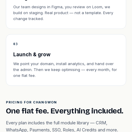
Our team designs in Figma, you review on Loom, we
build on staging. Real product — not a template. Every
change tracked.
03
Launch & grow
We point your domain, install analytics, and hand over
the admin. Then we keep optimising — every month, for
one flat fee.
PRICING FOR CHANGWON
One flat fee. Everything included.
Every plan includes the full module library — CRM,
WhatsApp, Payments, SSO, Roles, AI Credits and more.