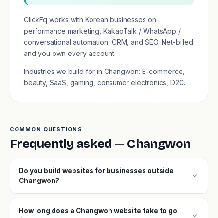
ClickFq works with Korean businesses on
performance marketing, KakaoTalk / WhatsApp /
conversational automation, CRM, and SEO. Net-billed
and you own every account.
Industries we build for in Changwon: E-commerce,
beauty, SaaS, gaming, consumer electronics, D2C.
COMMON QUESTIONS
Frequently asked — Changwon
Do you build websites for businesses outside
expand_more
Changwon?
How long does a Changwon website take to go
expand_more