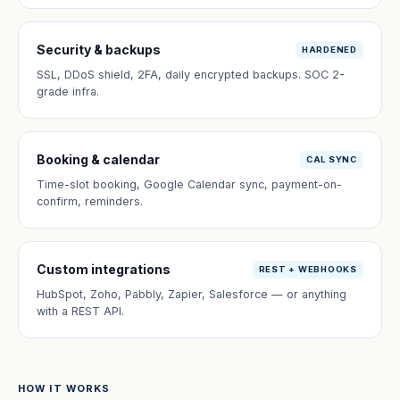
Security & backups
HARDENED
SSL, DDoS shield, 2FA, daily encrypted backups. SOC 2-
grade infra.
Booking & calendar
CAL SYNC
Time-slot booking, Google Calendar sync, payment-on-
confirm, reminders.
Custom integrations
REST + WEBHOOKS
HubSpot, Zoho, Pabbly, Zapier, Salesforce — or anything
with a REST API.
HOW IT WORKS