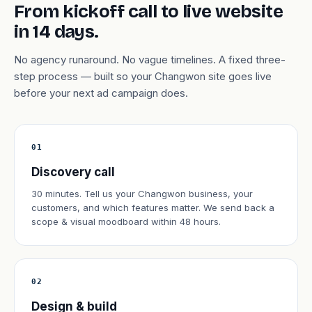
From kickoff call to live website
in 14 days.
No agency runaround. No vague timelines. A fixed three-
step process — built so your Changwon site goes live
before your next ad campaign does.
01
Discovery call
30 minutes. Tell us your Changwon business, your
customers, and which features matter. We send back a
scope & visual moodboard within 48 hours.
02
Design & build