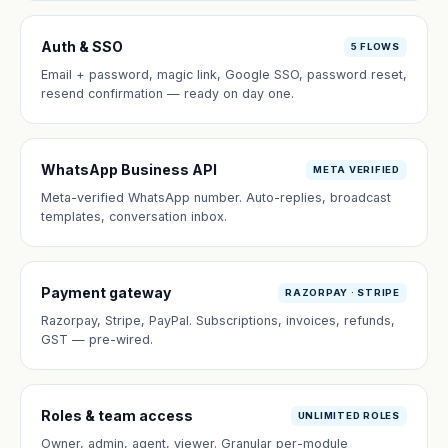
Auth & SSO
5 FLOWS
Email + password, magic link, Google SSO, password reset,
resend confirmation — ready on day one.
WhatsApp Business API
META VERIFIED
Meta-verified WhatsApp number. Auto-replies, broadcast
templates, conversation inbox.
Payment gateway
RAZORPAY · STRIPE
Razorpay, Stripe, PayPal. Subscriptions, invoices, refunds,
GST — pre-wired.
Roles & team access
UNLIMITED ROLES
Owner, admin, agent, viewer. Granular per-module