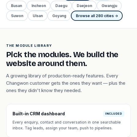
Busan
Incheon
Daegu
Daejeon
Gwangju
Suwon
Ulsan
Goyang
Browse all 280 cities →
THE MODULE LIBRARY
Pick the modules. We build the
website around them.
A growing library of production-ready features. Every
Changwon customer gets the ones they want — plus the
ones they didn't know they needed.
Built-in CRM dashboard
INCLUDED
Every enquiry, contact and conversation in one searchable
inbox. Tag leads, assign your team, push to pipelines.