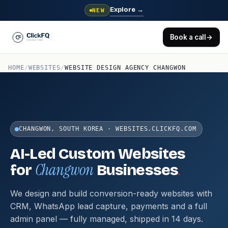
Explore
→
NEW
Book a call
→
HOME
/
WEBSITES
/
WEBSITE DESIGN AGENCY CHANGWON
CHANGWON, SOUTH KOREA · WEBSITES.CLICKFQ.COM
AI-Led Custom Websites
Changwon
.
for
Businesses
We design and build conversion-ready websites with
CRM, WhatsApp lead capture, payments and a full
admin panel — fully managed, shipped in 14 days.