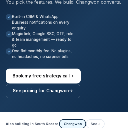
You pick the features. We build. Changwon converts.
Built-in CRM & WhatsApp
✓
Business notifications on every
enquiry
Magic link, Google SSO, OTP, role
✓
& team management — ready to
go
One flat monthly fee. No plugins,
✓
no headaches, no surprise bills
Book my free strategy call
→
See pricing for Changwon
→
Also building in South Korea:
Changwon
Seoul