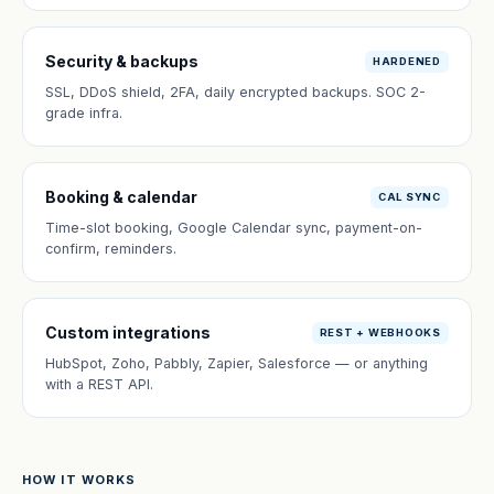
Security & backups
HARDENED
SSL, DDoS shield, 2FA, daily encrypted backups. SOC 2-
grade infra.
Booking & calendar
CAL SYNC
Time-slot booking, Google Calendar sync, payment-on-
confirm, reminders.
Custom integrations
REST + WEBHOOKS
HubSpot, Zoho, Pabbly, Zapier, Salesforce — or anything
with a REST API.
HOW IT WORKS