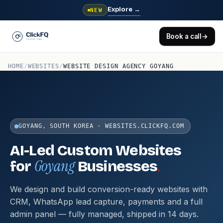
Explore
→
NEW
Book a call
→
HOME
/
WEBSITES
/
WEBSITE DESIGN AGENCY GOYANG
GOYANG, SOUTH KOREA · WEBSITES.CLICKFQ.COM
AI-Led Custom Websites
Goyang
.
for
Businesses
We design and build conversion-ready websites with
CRM, WhatsApp lead capture, payments and a full
admin panel — fully managed, shipped in 14 days.