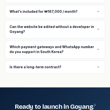
expand_more
What's included for ₩167,000 / month?
Can the website be edited without a developer in
expand_more
Goyang?
Which payment gateways and WhatsApp number
expand_more
do you support in South Korea?
expand_more
Is there a long-term contract?
?
Ready to launch in Goyang