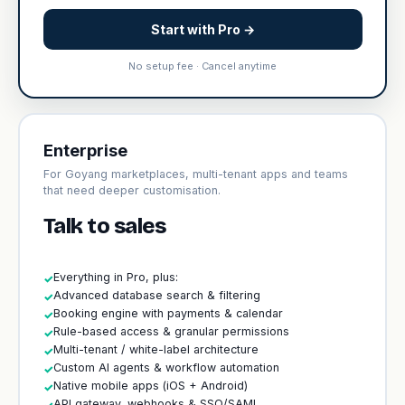
Start with Pro →
No setup fee · Cancel anytime
Enterprise
For Goyang marketplaces, multi-tenant apps and teams
that need deeper customisation.
Talk to sales
Everything in Pro, plus:
✓
Advanced database search & filtering
✓
Booking engine with payments & calendar
✓
Rule-based access & granular permissions
✓
Multi-tenant / white-label architecture
✓
Custom AI agents & workflow automation
✓
Native mobile apps (iOS + Android)
✓
API gateway, webhooks & SSO/SAML