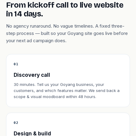
From kickoff call to live website
in 14 days.
No agency runaround. No vague timelines. A fixed three-
step process — built so your Goyang site goes live before
your next ad campaign does.
01
Discovery call
30 minutes. Tell us your Goyang business, your
customers, and which features matter. We send back a
scope & visual moodboard within 48 hours.
02
Design & build