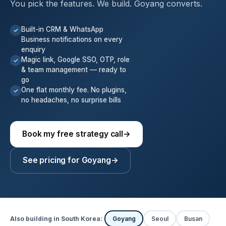
You pick the features. We build. Goyang converts.
Built-in CRM & WhatsApp
✓
Business notifications on every
enquiry
Magic link, Google SSO, OTP, role
✓
& team management — ready to
go
One flat monthly fee. No plugins,
✓
no headaches, no surprise bills
Book my free strategy call
→
See pricing for Goyang
→
Also building in South Korea:
Goyang
Seoul
Busan