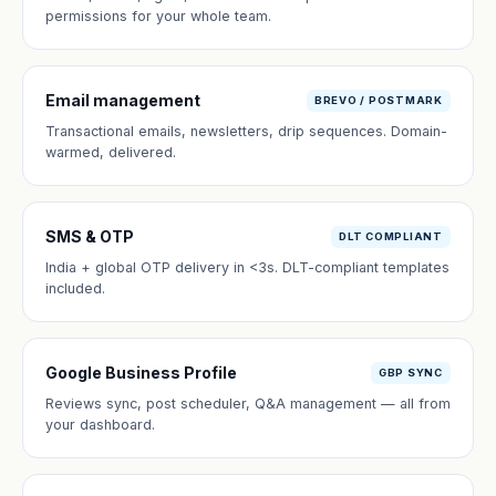
permissions for your whole team.
Email management
BREVO / POSTMARK
Transactional emails, newsletters, drip sequences. Domain-
warmed, delivered.
SMS & OTP
DLT COMPLIANT
India + global OTP delivery in <3s. DLT-compliant templates
included.
Google Business Profile
GBP SYNC
Reviews sync, post scheduler, Q&A management — all from
your dashboard.