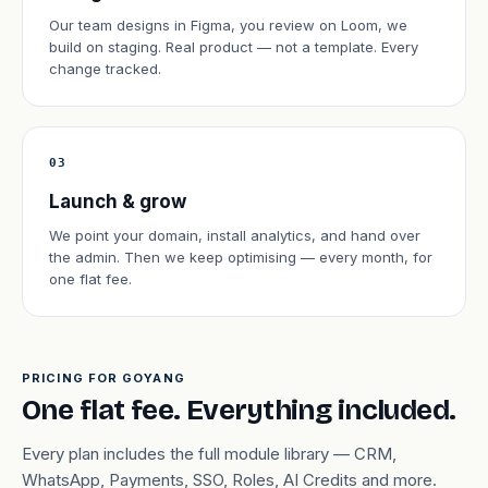
Our team designs in Figma, you review on Loom, we
build on staging. Real product — not a template. Every
change tracked.
03
Launch & grow
We point your domain, install analytics, and hand over
the admin. Then we keep optimising — every month, for
one flat fee.
PRICING FOR GOYANG
One flat fee. Everything included.
Every plan includes the full module library — CRM,
WhatsApp, Payments, SSO, Roles, AI Credits and more.