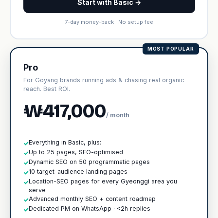
Start with Basic →
7-day money-back · No setup fee
MOST POPULAR
Pro
For Goyang brands running ads & chasing real organic
reach. Best ROI.
₩417,000
/ month
Everything in Basic, plus:
✓
Up to 25 pages, SEO-optimised
✓
Dynamic SEO on 50 programmatic pages
✓
10 target-audience landing pages
✓
Location-SEO pages for every Gyeonggi area you
✓
serve
Advanced monthly SEO + content roadmap
✓
Dedicated PM on WhatsApp · <2h replies
✓