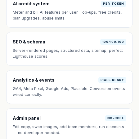
AI credit system
PER-TOKEN
Meter and bill AI features per user. Top-ups, free credits,
plan upgrades, abuse limits.
SEO & schema
100/100/100
Server-rendered pages, structured data, sitemap, perfect
Lighthouse scores.
Analytics & events
PIXEL-READY
GA4, Meta Pixel, Google Ads, Plausible. Conversion events
wired correctly.
Admin panel
NO-CODE
Edit copy, swap images, add team members, run discounts
— no developer needed.