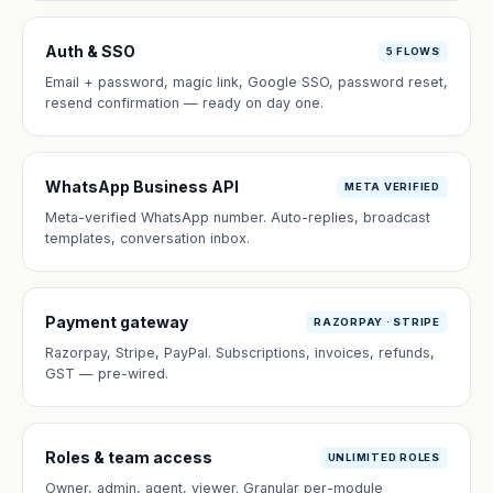
Auth & SSO
5 FLOWS
Email + password, magic link, Google SSO, password reset,
resend confirmation — ready on day one.
WhatsApp Business API
META VERIFIED
Meta-verified WhatsApp number. Auto-replies, broadcast
templates, conversation inbox.
Payment gateway
RAZORPAY · STRIPE
Razorpay, Stripe, PayPal. Subscriptions, invoices, refunds,
GST — pre-wired.
Roles & team access
UNLIMITED ROLES
Owner, admin, agent, viewer. Granular per-module