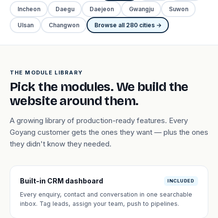
Incheon
Daegu
Daejeon
Gwangju
Suwon
Ulsan
Changwon
Browse all 280 cities →
THE MODULE LIBRARY
Pick the modules. We build the
website around them.
A growing library of production-ready features. Every
Goyang customer gets the ones they want — plus the ones
they didn't know they needed.
Built-in CRM dashboard
INCLUDED
Every enquiry, contact and conversation in one searchable
inbox. Tag leads, assign your team, push to pipelines.