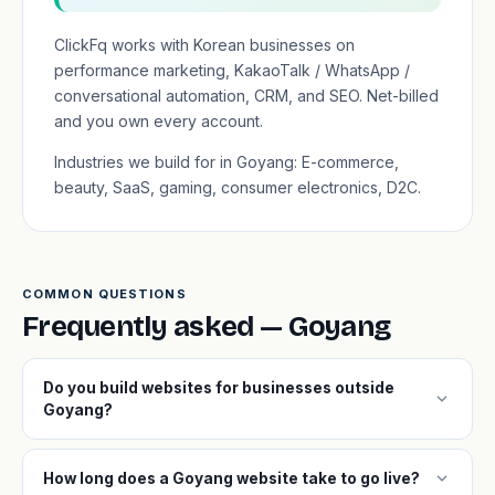
ClickFq works with Korean businesses on
performance marketing, KakaoTalk / WhatsApp /
conversational automation, CRM, and SEO. Net-billed
and you own every account.
Industries we build for in Goyang: E-commerce,
beauty, SaaS, gaming, consumer electronics, D2C.
COMMON QUESTIONS
Frequently asked — Goyang
Do you build websites for businesses outside
expand_more
Goyang?
expand_more
How long does a Goyang website take to go live?