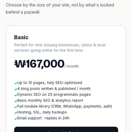
Choose by the size of your site, not by what's locked
behind a paywall.
Basic
Perfect for new Goyang businesses, clinics & local
services going online for the first time.
₩167,000
/ month
Up to 10 pages, fully SEO-optimised
✓
4 blog posts written & published / month
✓
Dynamic SEO on 25 programmatic pages
✓
Basic monthly SEO & analytics report
✓
Full module library (CRM, WhatsApp, payments, auth)
✓
Hosting, SSL, daily backups
✓
Email support · replies in 24h
✓