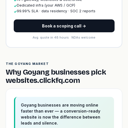
✓
Dedicated infra (your AWS / GCP)
✓
99.99% SLA · data residency · SOC 2 reports
✓
Book a scoping call →
Avg. quote in 48 hours · NDAs welcome
THE GOYANG MARKET
Why Goyang businesses pick
websites.clickfq.com
Goyang businesses are moving online
faster than ever — a conversion-ready
website is now the difference between
leads and silence.