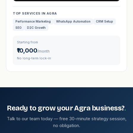
TOP SERVICES IN AGRA
Performance Marketing
WhatsApp Automation
CRM Setup
SEO
D2C Growth
Starting from
₹10,000
/month
No long-term lock-in
.
Ready to grow your Agra business?
Talk to our team today — free 30-minute strategy session,
no obligation.