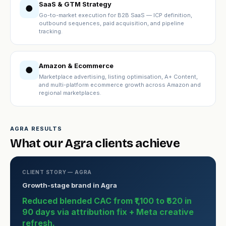
SaaS & GTM Strategy
●
Go-to-market execution for B2B SaaS — ICP definition,
outbound sequences, paid acquisition, and pipeline
tracking.
Amazon & Ecommerce
●
Marketplace advertising, listing optimisation, A+ Content,
and multi-platform ecommerce growth across Amazon and
regional marketplaces.
AGRA RESULTS
What our Agra clients achieve
CLIENT STORY — AGRA
Growth-stage brand in Agra
Reduced blended CAC from ₹1,100 to ₹620 in
90 days via attribution fix + Meta creative
refresh.