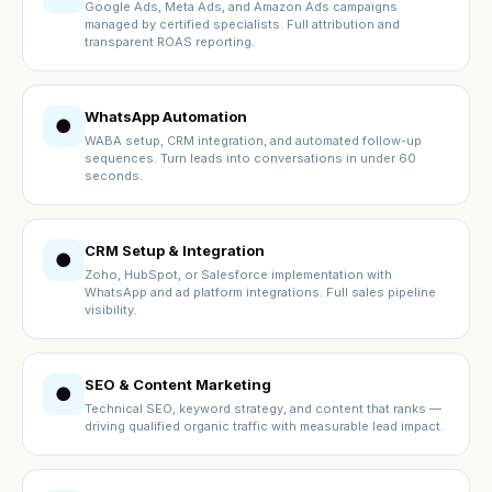
Google Ads, Meta Ads, and Amazon Ads campaigns
managed by certified specialists. Full attribution and
transparent ROAS reporting.
WhatsApp Automation
●
WABA setup, CRM integration, and automated follow-up
sequences. Turn leads into conversations in under 60
seconds.
CRM Setup & Integration
●
Zoho, HubSpot, or Salesforce implementation with
WhatsApp and ad platform integrations. Full sales pipeline
visibility.
SEO & Content Marketing
●
Technical SEO, keyword strategy, and content that ranks —
driving qualified organic traffic with measurable lead impact.