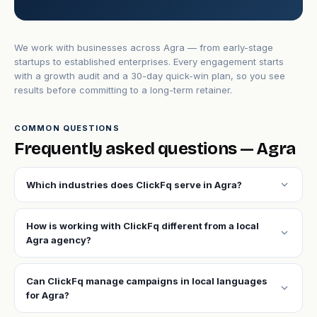
We work with businesses across Agra — from early-stage
startups to established enterprises. Every engagement starts
with a growth audit and a 30-day quick-win plan, so you see
results before committing to a long-term retainer.
COMMON QUESTIONS
Frequently asked questions — Agra
expand_more
Which industries does ClickFq serve in Agra?
How is working with ClickFq different from a local
expand_more
Agra agency?
Can ClickFq manage campaigns in local languages
expand_more
for Agra?