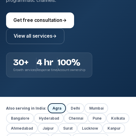
programmatic channels.
Get free consultation
→
View all services
→
30+
4 hr
100%
Growth services
Response time
Account ownership
Also serving in India:
Agra
Delhi
Mumbai
Bangalore
Hyderabad
Chennai
Pune
Kolkata
Ahmedabad
Jaipur
Surat
Lucknow
Kanpur