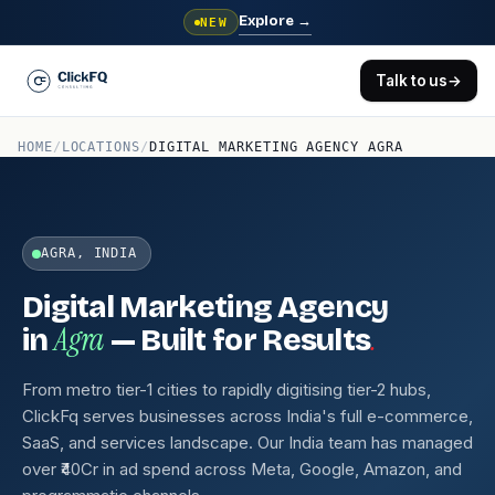
Explore
→
NEW
Talk to us
→
HOME
/
LOCATIONS
/
DIGITAL MARKETING AGENCY AGRA
AGRA, INDIA
Digital Marketing Agency
Agra
.
in
— Built for Results
From metro tier-1 cities to rapidly digitising tier-2 hubs,
ClickFq serves businesses across India's full e-commerce,
SaaS, and services landscape. Our India team has managed
over ₹40Cr in ad spend across Meta, Google, Amazon, and