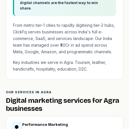
digital channels are the fastest way to win
share.
From metro tier-1 cities to rapidly digitising tier-2 hubs,
ClickFq serves businesses across India's full e-
commerce, SaaS, and services landscape. Our India
team has managed over ₹40Cr in ad spend across
Meta, Google, Amazon, and programmatic channels.
Key industries we serve in Agra: Tourism, leather,
handicrafts, hospitality, education, D2C.
OUR SERVICES IN AGRA
Digital marketing services for Agra
businesses
Performance Marketing
●