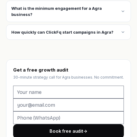
What is the minimum engagement for a Agra
expand_more
business?
expand_more
How quickly can ClickFq start campaigns in Agra?
Get a free growth audit
30-minute strategy call for Agra businesses. No commitment.
Book free audit
→