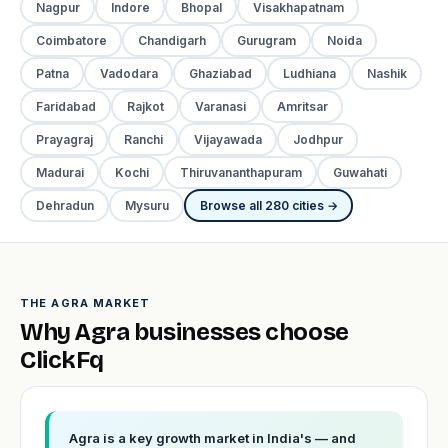
Nagpur
Indore
Bhopal
Visakhapatnam
Coimbatore
Chandigarh
Gurugram
Noida
Patna
Vadodara
Ghaziabad
Ludhiana
Nashik
Faridabad
Rajkot
Varanasi
Amritsar
Prayagraj
Ranchi
Vijayawada
Jodhpur
Madurai
Kochi
Thiruvananthapuram
Guwahati
Dehradun
Mysuru
Browse all 280 cities →
THE AGRA MARKET
Why Agra businesses choose
ClickFq
Agra is a key growth market in India's — and