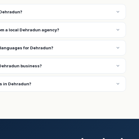
expand_more
n Dehradun?
expand_more
rom a local Dehradun agency?
expand_more
 languages for Dehradun?
expand_more
 Dehradun business?
expand_more
ns in Dehradun?