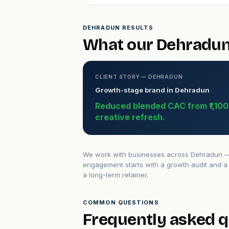
DEHRADUN RESULTS
What our Dehradun 
CLIENT STORY — DEHRADUN
Growth-stage brand in Dehradun
Reduced blended CAC from ₹1,100 t
creative refresh.
We work with businesses across Dehradun — f
engagement starts with a growth audit and a 
a long-term retainer.
COMMON QUESTIONS
Frequently asked 