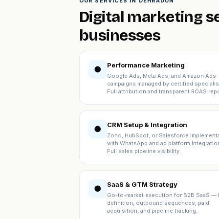
OUR SERVICES IN DEHRADUN
Digital marketing s
businesses
Performance Marketing
●
Google Ads, Meta Ads, and Amazon Ads
campaigns managed by certified specialis
Full attribution and transparent ROAS repo
CRM Setup & Integration
●
Zoho, HubSpot, or Salesforce implement
with WhatsApp and ad platform integratio
Full sales pipeline visibility.
SaaS & GTM Strategy
●
Go-to-market execution for B2B SaaS — 
definition, outbound sequences, paid
acquisition, and pipeline tracking.