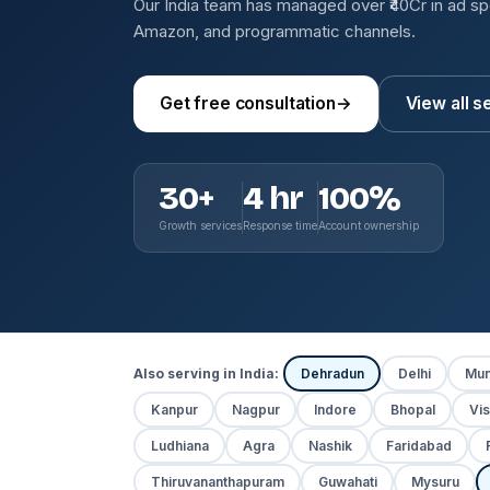
Our India team has managed over ₹40Cr in ad s
Amazon, and programmatic channels.
Get free consultation
→
View all s
30+
4 hr
100%
Growth services
Response time
Account ownership
Also serving in India:
Dehradun
Delhi
Mum
Kanpur
Nagpur
Indore
Bhopal
Vi
Ludhiana
Agra
Nashik
Faridabad
Thiruvananthapuram
Guwahati
Mysuru