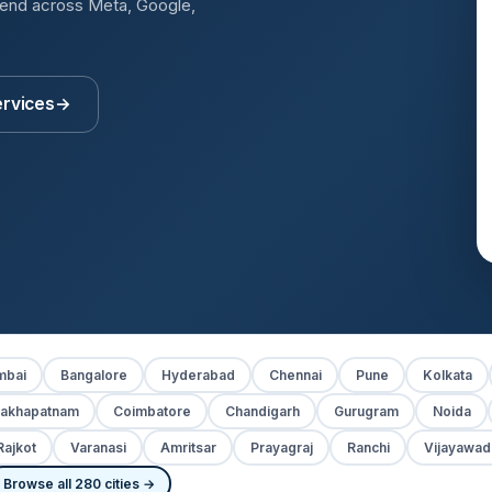
pend across Meta, Google,
ervices
→
bai
Bangalore
Hyderabad
Chennai
Pune
Kolkata
sakhapatnam
Coimbatore
Chandigarh
Gurugram
Noida
Rajkot
Varanasi
Amritsar
Prayagraj
Ranchi
Vijayawad
Browse all 280 cities →