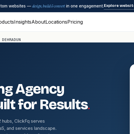
Explore websit
ustom websites —
design, build & convert
in one engagement.
oducts
Insights
About
Locations
Pricing
 DEHRADUN
ing Agency
.
ilt for Results
r-2 hubs, ClickFq serves
aS, and services landscape.