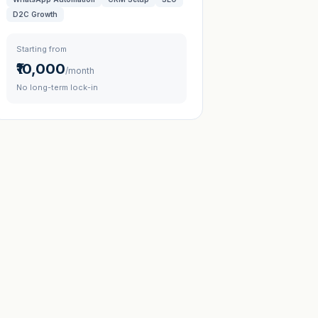
D2C Growth
Starting from
₹10,000
/month
No long-term lock-in