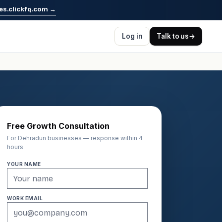
es.clickfq.com
→
Log in
Talk to us
→
Free Growth Consultation
For Dehradun businesses — response within 4
hours
YOUR NAME
WORK EMAIL