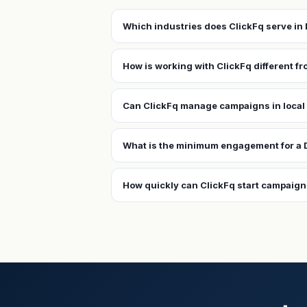
Which industries does ClickFq serve i
How is working with ClickFq different f
Can ClickFq manage campaigns in local
What is the minimum engagement for a
How quickly can ClickFq start campaig