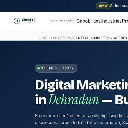
AI-led c
NEW
Capabilities
Industries
Pr
VENTURE LABS
HOME
/
LOCATIONS
/
DIGITAL MARKETING AGENCY
DEHRADUN, INDIA
Digital Market
Dehradun
in
— Bu
From metro tier-1 cities to rapidly digitising tie
businesses across India's full e-commerce, Sa