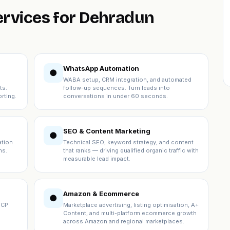
ervices for Dehradun
WhatsApp Automation
●
WABA setup, CRM integration, and automated
ts.
follow-up sequences. Turn leads into
rting.
conversations in under 60 seconds.
SEO & Content Marketing
●
ation
Technical SEO, keyword strategy, and content
ns.
that ranks — driving qualified organic traffic with
measurable lead impact.
Amazon & Ecommerce
●
ICP
Marketplace advertising, listing optimisation, A+
Content, and multi-platform ecommerce growth
across Amazon and regional marketplaces.