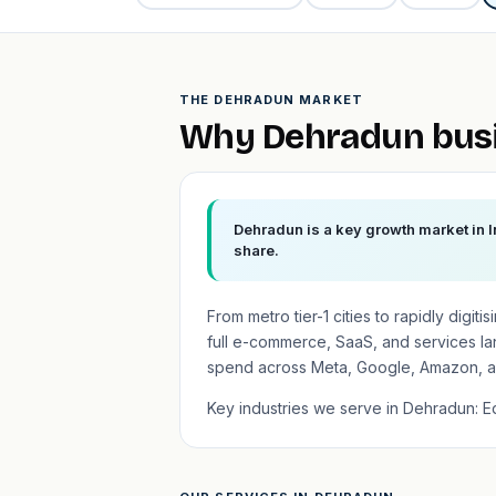
THE DEHRADUN MARKET
Why Dehradun busi
Dehradun is a key growth market in I
share.
From metro tier-1 cities to rapidly digit
full e-commerce, SaaS, and services l
spend across Meta, Google, Amazon, a
Key industries we serve in Dehradun: Edu