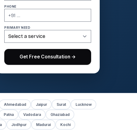
PHONE
PRIMARY NEED
Get Free Consultation →
Ahmedabad
Jaipur
Surat
Lucknow
Patna
Vadodara
Ghaziabad
a
Jodhpur
Madurai
Kochi