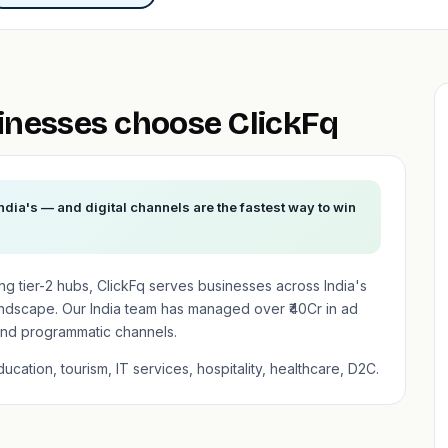
nesses choose ClickFq
ndia's — and digital channels are the fastest way to win
ising tier-2 hubs, ClickFq serves businesses across India's
andscape. Our India team has managed over ₹40Cr in ad
nd programmatic channels.
cation, tourism, IT services, hospitality, healthcare, D2C.