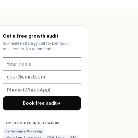
Get a free growth audit
30-minute strategy call for Dehradun
businesses. No commitment.
Book free audit
→
TOP SERVICES IN DEHRADUN
Performance Marketing
WhatsApp Automation
CRM Setup
SEO