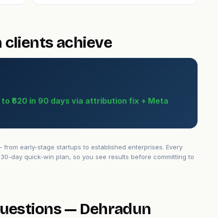
clients achieve
o ₹620 in 90 days via attribution fix + Meta
rom early-stage startups to established enterprises. Every
30-day quick-win plan, so you see results before committing to
questions — Dehradun