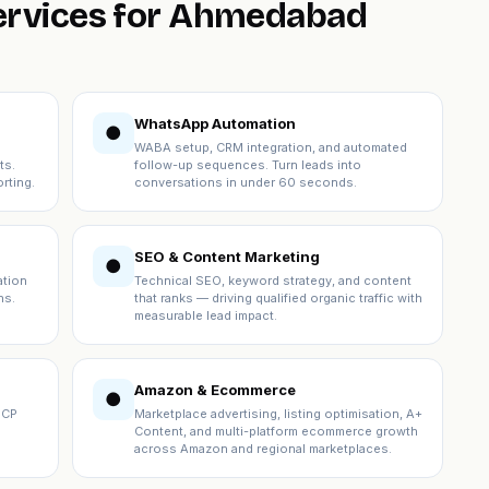
services for Ahmedabad
WhatsApp Automation
●
WABA setup, CRM integration, and automated
ts.
follow-up sequences. Turn leads into
rting.
conversations in under 60 seconds.
SEO & Content Marketing
●
ation
Technical SEO, keyword strategy, and content
ns.
that ranks — driving qualified organic traffic with
measurable lead impact.
Amazon & Ecommerce
●
ICP
Marketplace advertising, listing optimisation, A+
Content, and multi-platform ecommerce growth
across Amazon and regional marketplaces.