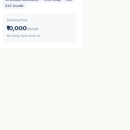
D2C Growth
Starting from
₹10,000
/month
No long-term lock-in