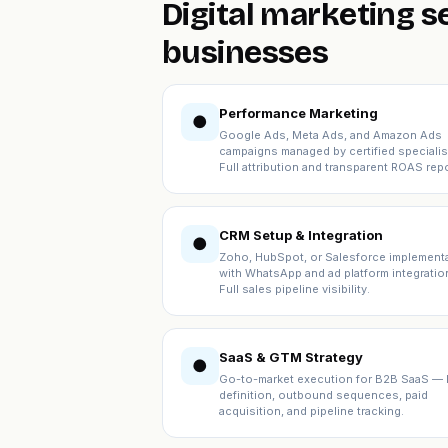
Digital marketing 
businesses
Performance Marketing
●
Google Ads, Meta Ads, and Amazon Ads
campaigns managed by certified specialis
Full attribution and transparent ROAS repo
CRM Setup & Integration
●
Zoho, HubSpot, or Salesforce implement
with WhatsApp and ad platform integratio
Full sales pipeline visibility.
SaaS & GTM Strategy
●
Go-to-market execution for B2B SaaS — 
definition, outbound sequences, paid
acquisition, and pipeline tracking.