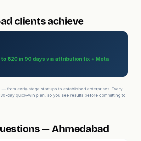
d clients achieve
o ₹620 in 90 days via attribution fix + Meta
from early-stage startups to established enterprises. Every
30-day quick-win plan, so you see results before committing to
questions — Ahmedabad