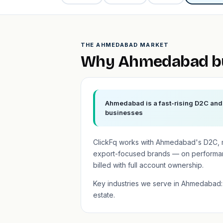
THE AHMEDABAD MARKET
Why Ahmedabad bu
Ahmedabad is a fast-rising D2C and 
businesses
ClickFq works with Ahmedabad's D2C, m
export-focused brands — on performa
billed with full account ownership.
Key industries we serve in Ahmedabad: 
estate.