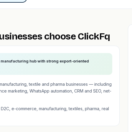
sinesses choose ClickFq
manufacturing hub with strong export-oriented
anufacturing, textile and pharma businesses — including
nce marketing, WhatsApp automation, CRM and SEO, net-
D2C, e-commerce, manufacturing, textiles, pharma, real