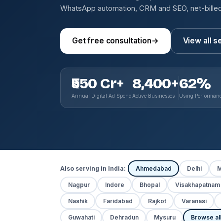
WhatsApp automation, CRM and SEO, net-billed 
Get free consultation
→
View all s
₹550 Cr+
8,400+
62%
Annual Digital Ad Spend
Active Businesses
Using Performanc
Also serving in India:
Ahmedabad
Delhi
M
Nagpur
Indore
Bhopal
Visakhapatnam
Nashik
Faridabad
Rajkot
Varanasi
Guwahati
Dehradun
Mysuru
Browse all