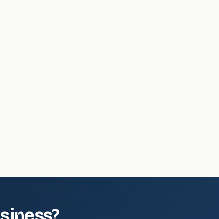
.
siness?