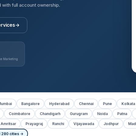
with full account ownership.
ervices
→
e Marketing
umbai
Bangalore
Hyderabad
Chennai
Pune
Kolkata
Coimbatore
Chandigarh
Gurugram
Noida
Patna
Amritsar
Prayagraj
Ranchi
Vijayawada
Jodhpur
Mad
 280 cities →