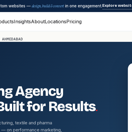
Explore websit
ustom websites —
design, build & convert
in one engagement.
oducts
Insights
About
Locations
Pricing
 AHMEDABAD
ing Agency
.
uilt for Results
uring, textile and pharma
s — on performance marketing,