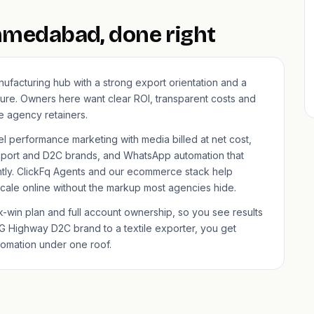
Ahmedabad, done right
ufacturing hub with a strong export orientation and a
ure. Owners here want clear ROI, transparent costs and
 agency retainers.
el performance marketing with media billed at net cost,
port and D2C brands, and WhatsApp automation that
ntly. ClickFq Agents and our
ecommerce
stack help
ale online without the markup most agencies hide.
win plan and full account ownership, so you see results
G Highway D2C brand to a textile exporter, you get
tomation under one roof.