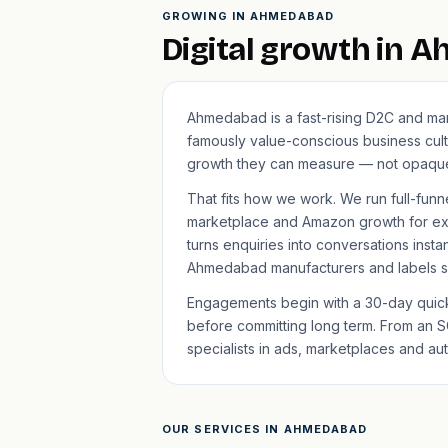
GROWING IN AHMEDABAD
Digital growth in 
Ahmedabad is a fast-rising D2C and man
famously value-conscious business cult
growth they can measure — not opaque
That fits how we work. We run full-funn
marketplace and Amazon growth for ex
turns enquiries into conversations insta
Ahmedabad manufacturers and labels sc
Engagements begin with a 30-day quick-
before committing long term. From an S
specialists in ads, marketplaces and au
OUR SERVICES IN AHMEDABAD