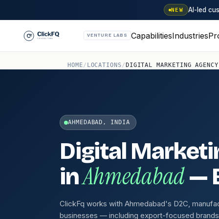
AI-led c
NEW
Capabilities
Industries
Pr
VENTURE LABS
HOME
/
LOCATIONS
/
DIGITAL MARKETING AGENCY
AHMEDABAD, INDIA
Digital Market
Ahmedabad
in
— B
ClickFq works with Ahmedabad's D2C, manufact
businesses — including export-focused brand