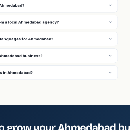
expand_more
n Ahmedabad?
expand_more
from a local Ahmedabad agency?
expand_more
l languages for Ahmedabad?
expand_more
 Ahmedabad business?
expand_more
ns in Ahmedabad?
o grow your Ahmedabad bu