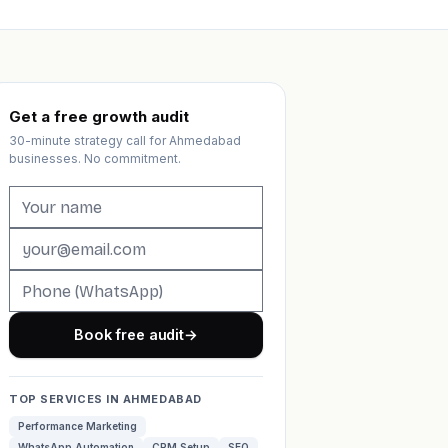
Get a free growth audit
30-minute strategy call for Ahmedabad
businesses. No commitment.
Book free audit
→
TOP SERVICES IN AHMEDABAD
Performance Marketing
WhatsApp Automation
CRM Setup
SEO