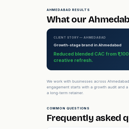
AHMEDABAD RESULTS
What our Ahmedaba
CLIENT STORY — AHMEDABAD
Growth-stage brand in Ahmedabad
Reduced blended CAC from ₹1,100 t
creative refresh.
We work with businesses across Ahmedabad — 
engagement starts with a growth audit and a 
a long-term retainer.
COMMON QUESTIONS
Frequently asked 