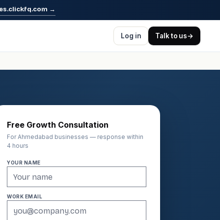
es.clickfq.com
→
Log in
Talk to us
→
Free Growth Consultation
For Ahmedabad businesses — response within
4 hours
YOUR NAME
WORK EMAIL