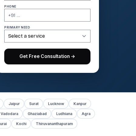
PHONE
PRIMARY NEED
Get Free Consultation →
Jaipur
Surat
Lucknow
Kanpur
Vadodara
Ghaziabad
Ludhiana
Agra
urai
Kochi
Thiruvananthapuram