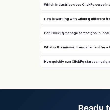
Which industries does ClickFq serve i
How is working with ClickFq different 
Can ClickFq manage campaigns in loca
What is the minimum engagement for a
How quickly can ClickFq start campaig
Ready t