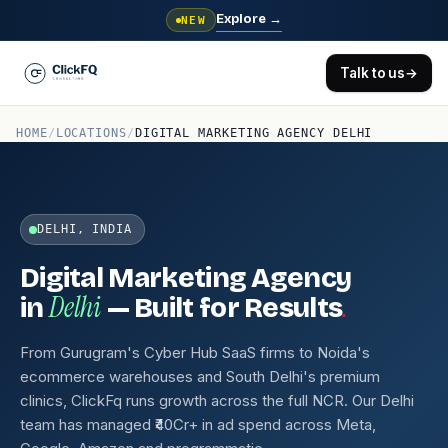
Explore
→
NEW
Talk to us
→
HOME
/
LOCATIONS
/
DIGITAL MARKETING AGENCY DELHI
DELHI, INDIA
Digital Marketing Agency
Delhi
.
in
— Built for Results
From Gurugram's Cyber Hub SaaS firms to Noida's
ecommerce warehouses and South Delhi's premium
clinics, ClickFq runs growth across the full NCR. Our Delhi
team has managed ₹40Cr+ in ad spend across Meta,