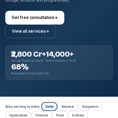
Google, Amazon and programmatic.
Get free consultation
→
View all services
→
₹2,800 Cr+
14,000+
Annual Digital Ad Spend
Active Startups in NCR
68%
Businesses Using Digital Ads
Also serving in India:
Delhi
Mumbai
Bangalore
Hyderabad
Chennai
Pune
Kolkata