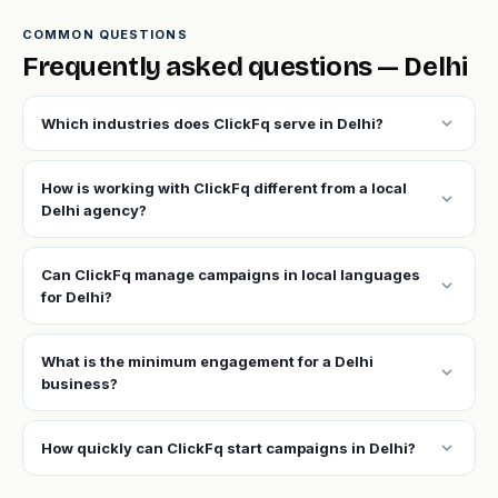
COMMON QUESTIONS
Frequently asked questions — Delhi
expand_more
Which industries does ClickFq serve in Delhi?
How is working with ClickFq different from a local
expand_more
Delhi agency?
Can ClickFq manage campaigns in local languages
expand_more
for Delhi?
What is the minimum engagement for a Delhi
expand_more
business?
expand_more
How quickly can ClickFq start campaigns in Delhi?