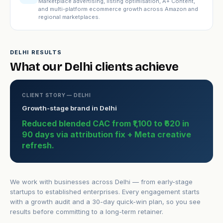
Marketplace advertising, listing optimisation, A+ Content,
and multi-platform ecommerce growth across Amazon and
regional marketplaces.
DELHI RESULTS
What our Delhi clients achieve
CLIENT STORY — DELHI
Growth-stage brand in Delhi
Reduced blended CAC from ₹1,100 to ₹620 in
90 days via attribution fix + Meta creative
refresh.
We work with businesses across Delhi — from early-stage
startups to established enterprises. Every engagement starts
with a growth audit and a 30-day quick-win plan, so you see
results before committing to a long-term retainer.