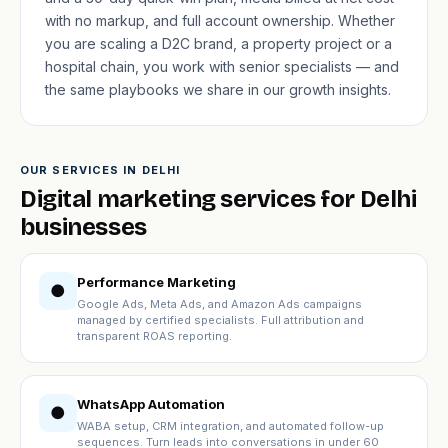
with no markup, and full account ownership. Whether
you are scaling a D2C brand, a property project or a
hospital chain, you work with senior specialists — and
the same playbooks we share in our
growth insights
.
OUR SERVICES IN DELHI
Digital marketing services for Delhi
businesses
Performance Marketing
●
Google Ads, Meta Ads, and Amazon Ads campaigns
managed by certified specialists. Full attribution and
transparent ROAS reporting.
WhatsApp Automation
●
WABA setup, CRM integration, and automated follow-up
sequences. Turn leads into conversations in under 60