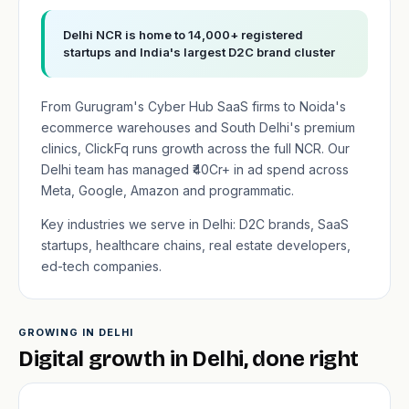
Delhi NCR is home to 14,000+ registered
startups and India's largest D2C brand cluster
From Gurugram's Cyber Hub SaaS firms to Noida's
ecommerce warehouses and South Delhi's premium
clinics, ClickFq runs growth across the full NCR. Our
Delhi team has managed ₹40Cr+ in ad spend across
Meta, Google, Amazon and programmatic.
Key industries we serve in Delhi: D2C brands, SaaS
startups, healthcare chains, real estate developers,
ed-tech companies.
GROWING IN DELHI
Digital growth in Delhi, done right