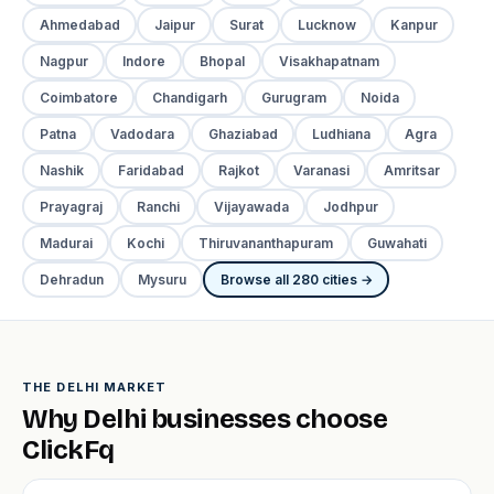
Ahmedabad
Jaipur
Surat
Lucknow
Kanpur
Nagpur
Indore
Bhopal
Visakhapatnam
Coimbatore
Chandigarh
Gurugram
Noida
Patna
Vadodara
Ghaziabad
Ludhiana
Agra
Nashik
Faridabad
Rajkot
Varanasi
Amritsar
Prayagraj
Ranchi
Vijayawada
Jodhpur
Madurai
Kochi
Thiruvananthapuram
Guwahati
Dehradun
Mysuru
Browse all 280 cities →
THE DELHI MARKET
Why Delhi businesses choose
ClickFq