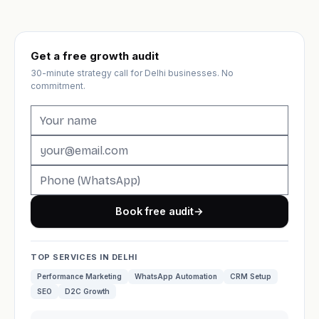
Get a free growth audit
30-minute strategy call for Delhi businesses. No
commitment.
Book free audit
→
TOP SERVICES IN DELHI
Performance Marketing
WhatsApp Automation
CRM Setup
SEO
D2C Growth