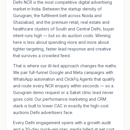
Delhi NCR is the most competitive digital advertising
market in India. Between the startup density of
Gurugram, the fulfilment belt across Noida and
Ghaziabad, and the premium retail, real estate and
healthcare clusters of South and Central Delhi, buyer
intent runs high — but so do auction costs. Winning
here is less about spending more and more about
tighter targeting, faster lead response and creative
that survives a crowded feed.
That is where our AI-led approach changes the maths.
We pair full-funnel Google and Meta campaigns with
WhatsApp automation and ClickFq Agents that qualify
and route every NCR enquiry within seconds — so a
Gurugram demo request or a Saket clinic lead never
goes cold. Our
performance marketing
and CRM
stack is built to lower CAC in exactly the high-cost
auctions Delhi advertisers face.
Every Delhi engagement opens with a growth audit
and a 30-day quick-win plan, media billed at net cost