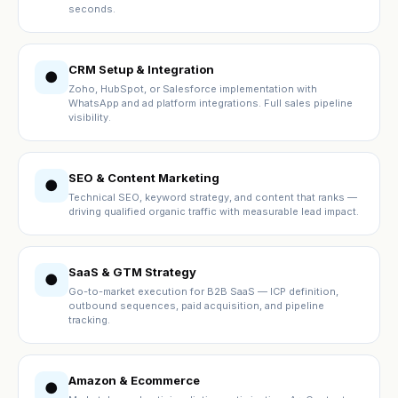
seconds.
CRM Setup & Integration
●
Zoho, HubSpot, or Salesforce implementation with
WhatsApp and ad platform integrations. Full sales pipeline
visibility.
SEO & Content Marketing
●
Technical SEO, keyword strategy, and content that ranks —
driving qualified organic traffic with measurable lead impact.
SaaS & GTM Strategy
●
Go-to-market execution for B2B SaaS — ICP definition,
outbound sequences, paid acquisition, and pipeline
tracking.
Amazon & Ecommerce
●