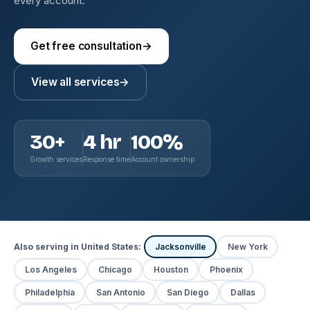
every account.
Get free consultation
→
View all services
→
30+
4 hr
100%
Growth services
Response time
Account ownership
Also serving in United States:
Jacksonville
New York
Los Angeles
Chicago
Houston
Phoenix
Philadelphia
San Antonio
San Diego
Dallas