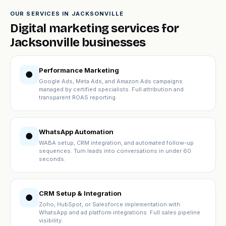
OUR SERVICES IN JACKSONVILLE
Digital marketing services for
Jacksonville businesses
Performance Marketing
●
Google Ads, Meta Ads, and Amazon Ads campaigns
managed by certified specialists. Full attribution and
transparent ROAS reporting.
WhatsApp Automation
●
WABA setup, CRM integration, and automated follow-up
sequences. Turn leads into conversations in under 60
seconds.
CRM Setup & Integration
●
Zoho, HubSpot, or Salesforce implementation with
WhatsApp and ad platform integrations. Full sales pipeline
visibility.