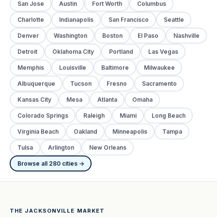
San Jose
Austin
Fort Worth
Columbus
Charlotte
Indianapolis
San Francisco
Seattle
Denver
Washington
Boston
El Paso
Nashville
Detroit
Oklahoma City
Portland
Las Vegas
Memphis
Louisville
Baltimore
Milwaukee
Albuquerque
Tucson
Fresno
Sacramento
Kansas City
Mesa
Atlanta
Omaha
Colorado Springs
Raleigh
Miami
Long Beach
Virginia Beach
Oakland
Minneapolis
Tampa
Tulsa
Arlington
New Orleans
Browse all 280 cities →
THE JACKSONVILLE MARKET