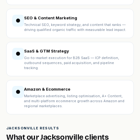
SEO & Content Marketing
●
Technical SEO, keyword strategy, and content that ranks —
driving qualified organic traffic with measurable lead impact.
SaaS & GTM Strategy
●
Go-to-market execution for B2B SaaS — ICP definition,
outbound sequences, paid acquisition, and pipeline
tracking.
Amazon & Ecommerce
●
Marketplace advertising, listing optimisation, A+ Content,
and multi-platform ecommerce growth across Amazon and
regional marketplaces.
JACKSONVILLE RESULTS
What our Jacksonville clients