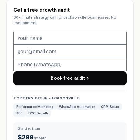
Get a free growth audit
30-minute strategy call for Jacksonville businesses. No
commitment.
Book free audit
→
TOP SERVICES IN JACKSONVILLE
Performance Marketing
WhatsApp Automation
CRM Setup
SEO
D2C Growth
Starting from
$299
/month