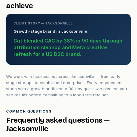
achieve
CLIENT STORY — JACKSONVILLE
Growth-stage brand in Jacksonville
Cut blended CAC by 38% in 90 days through
attribution cleanup and Meta creative
refresh for a US D2C brand.
We work with businesses across Jacksonville — from early-
stage startups to established enterprises. Every engagement
starts with a growth audit and a 30-day quick-win plan, so you
see results before committing to a long-term retainer.
COMMON QUESTIONS
Frequently asked questions —
Jacksonville