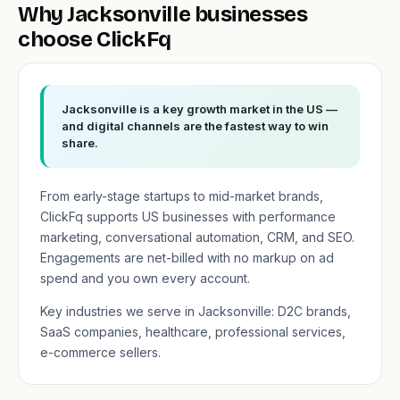
Why Jacksonville businesses
choose ClickFq
Jacksonville is a key growth market in the US —
and digital channels are the fastest way to win
share.
From early-stage startups to mid-market brands,
ClickFq supports US businesses with performance
marketing, conversational automation, CRM, and SEO.
Engagements are net-billed with no markup on ad
spend and you own every account.
Key industries we serve in Jacksonville: D2C brands,
SaaS companies, healthcare, professional services,
e-commerce sellers.