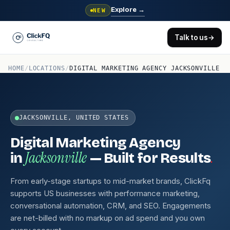
Explore
→
NEW
Talk to us
→
HOME
/
LOCATIONS
/
DIGITAL MARKETING AGENCY JACKSONVILLE
JACKSONVILLE, UNITED STATES
Digital Marketing Agency
Jacksonville
.
in
— Built for Results
From early-stage startups to mid-market brands, ClickFq
supports US businesses with performance marketing,
conversational automation, CRM, and SEO. Engagements
are net-billed with no markup on ad spend and you own