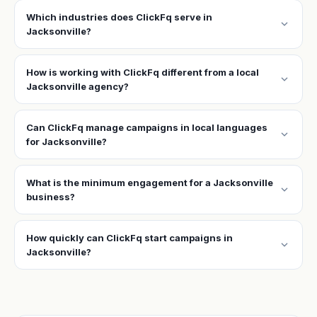
Which industries does ClickFq serve in
expand_more
Jacksonville?
How is working with ClickFq different from a local
expand_more
Jacksonville agency?
Can ClickFq manage campaigns in local languages
expand_more
for Jacksonville?
What is the minimum engagement for a Jacksonville
expand_more
business?
How quickly can ClickFq start campaigns in
expand_more
Jacksonville?