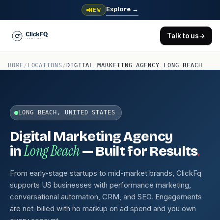
Explore
→
NEW
Talk to us
→
HOME
/
LOCATIONS
/
DIGITAL MARKETING AGENCY LONG BEACH
LONG BEACH, UNITED STATES
Digital Marketing Agency
Long Beach
.
in
— Built for Results
From early-stage startups to mid-market brands, ClickFq
supports US businesses with performance marketing,
conversational automation, CRM, and SEO. Engagements
are net-billed with no markup on ad spend and you own