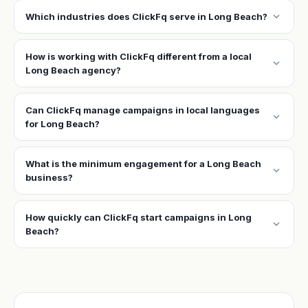
expand_more
Which industries does ClickFq serve in Long Beach?
How is working with ClickFq different from a local
expand_more
Long Beach agency?
Can ClickFq manage campaigns in local languages
expand_more
for Long Beach?
What is the minimum engagement for a Long Beach
expand_more
business?
How quickly can ClickFq start campaigns in Long
expand_more
Beach?