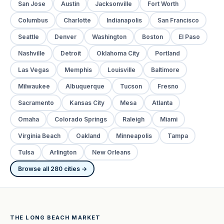
San Jose
Austin
Jacksonville
Fort Worth
Columbus
Charlotte
Indianapolis
San Francisco
Seattle
Denver
Washington
Boston
El Paso
Nashville
Detroit
Oklahoma City
Portland
Las Vegas
Memphis
Louisville
Baltimore
Milwaukee
Albuquerque
Tucson
Fresno
Sacramento
Kansas City
Mesa
Atlanta
Omaha
Colorado Springs
Raleigh
Miami
Virginia Beach
Oakland
Minneapolis
Tampa
Tulsa
Arlington
New Orleans
Browse all 280 cities →
THE LONG BEACH MARKET