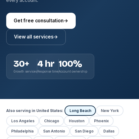
every account.
Get free consultation
→
View all services
→
30+
4 hr
100%
Growth services
Response time
Account ownership
Also serving in United States:
Long Beach
New York
Los Angeles
Chicago
Houston
Phoenix
Philadelphia
San Antonio
San Diego
Dallas