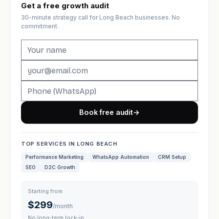
Get a free growth audit
30-minute strategy call for Long Beach businesses. No
commitment.
Book free audit
→
TOP SERVICES IN LONG BEACH
Performance Marketing
WhatsApp Automation
CRM Setup
SEO
D2C Growth
Starting from
$299
/month
No long-term lock-in