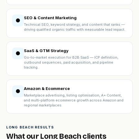
SEO & Content Marketing
●
Technical SEO, keyword strategy, and content that ranks —
driving qualified organic traffic with measurable lead impact.
SaaS & GTM Strategy
●
Go-to-market execution for B2B SaaS — ICP definition,
outbound sequences, paid acquisition, and pipeline
tracking.
Amazon & Ecommerce
●
Marketplace advertising, listing optimisation, A+ Content,
and multi-platform ecommerce growth across Amazon and
regional marketplaces.
LONG BEACH RESULTS
What our Long Beach clients