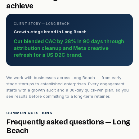
achieve
CLIENT STORY — LONG BEACH
Growth-stage brand in Long Beach
Cut blended CAC by 38% in 90 days through
attribution cleanup and Meta creative
refresh for a US D2C brand.
We work with businesses across Long Beach — from early-
stage startups to established enterprises. Every engagement
starts with a growth audit and a 30-day quick-win plan, so you
see results before committing to a long-term retainer.
COMMON QUESTIONS
Frequently asked questions — Long
Beach