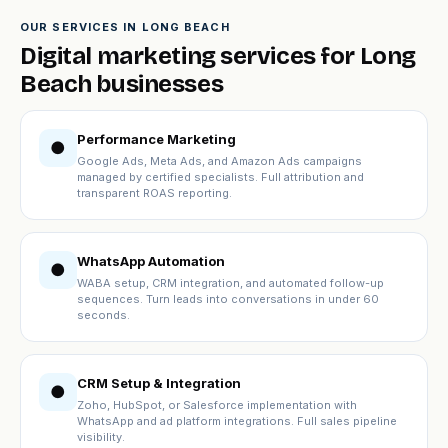
OUR SERVICES IN LONG BEACH
Digital marketing services for Long
Beach businesses
Performance Marketing
●
Google Ads, Meta Ads, and Amazon Ads campaigns
managed by certified specialists. Full attribution and
transparent ROAS reporting.
WhatsApp Automation
●
WABA setup, CRM integration, and automated follow-up
sequences. Turn leads into conversations in under 60
seconds.
CRM Setup & Integration
●
Zoho, HubSpot, or Salesforce implementation with
WhatsApp and ad platform integrations. Full sales pipeline
visibility.