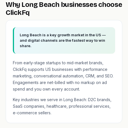
Why Long Beach businesses choose
ClickFq
Long Beach is a key growth market in the US —
and digital channels are the fastest way to win
share.
From early-stage startups to mid-market brands,
ClickFq supports US businesses with performance
marketing, conversational automation, CRM, and SEO.
Engagements are net-billed with no markup on ad
spend and you own every account.
Key industries we serve in Long Beach: D2C brands,
SaaS companies, healthcare, professional services,
e-commerce sellers.