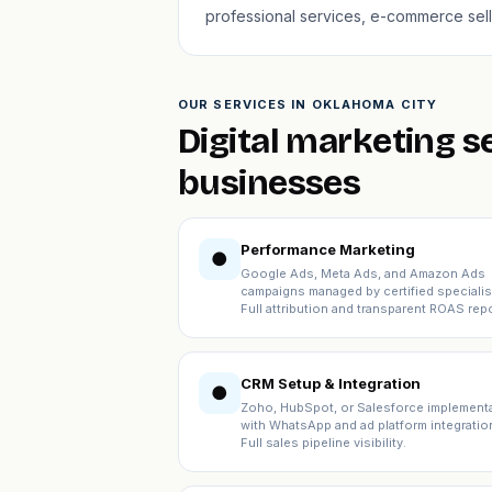
professional services, e-commerce sell
OUR SERVICES IN OKLAHOMA CITY
Digital marketing s
businesses
Performance Marketing
●
Google Ads, Meta Ads, and Amazon Ads
campaigns managed by certified specialis
Full attribution and transparent ROAS repo
CRM Setup & Integration
●
Zoho, HubSpot, or Salesforce implement
with WhatsApp and ad platform integratio
Full sales pipeline visibility.