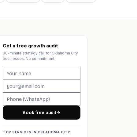
Get a free growth audit
30-minute strategy call for Oklahoma City
businesses. No commitment.
Book free audit
→
TOP SERVICES IN OKLAHOMA CITY