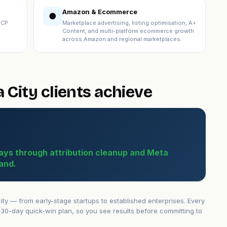
Amazon & Ecommerce
●
ICP
Marketplace advertising, listing optimisation, A+
Content, and multi-platform ecommerce growth
across Amazon and regional marketplaces.
City clients achieve
ays through attribution cleanup and Meta
and.
y — from early-stage startups to established enterprises. Every
30-day quick-win plan, so you see results before committing to