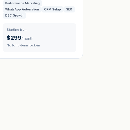
Performance Marketing
WhatsApp Automation
CRM Setup
SEO
D2C Growth
Starting from
$299
/month
No long-term lock-in