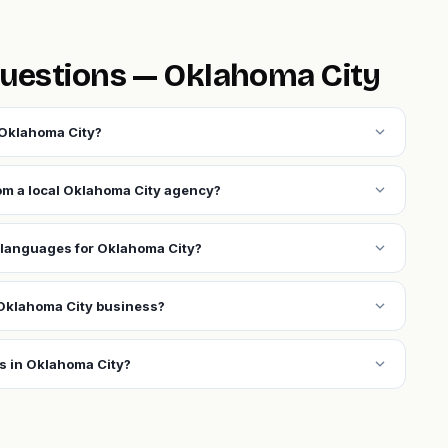
uestions — Oklahoma City
expand_more
 Oklahoma City?
expand_more
rom a local Oklahoma City agency?
expand_more
 languages for Oklahoma City?
expand_more
Oklahoma City business?
expand_more
s in Oklahoma City?