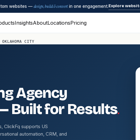
Explore websit
ustom websites —
design, build & convert
in one engagement.
oducts
Insights
About
Locations
Pricing
 OKLAHOMA CITY
ing Agency
.
— Built for Results
s, ClickFq supports US
rsational automation, CRM, and