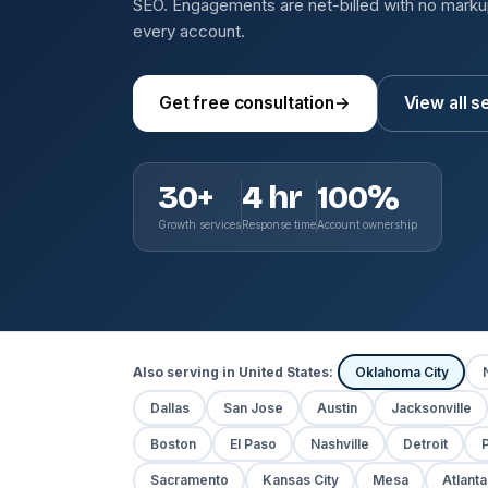
SEO. Engagements are net-billed with no mark
every account.
Get free consultation
→
View all s
30+
4 hr
100%
Growth services
Response time
Account ownership
Also serving in United States:
Oklahoma City
Dallas
San Jose
Austin
Jacksonville
Boston
El Paso
Nashville
Detroit
P
Sacramento
Kansas City
Mesa
Atlanta