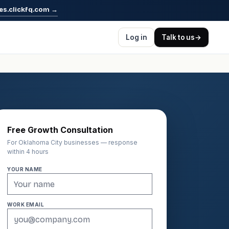
es.clickfq.com
→
Log in
Talk to us
→
Free Growth Consultation
For Oklahoma City businesses — response
within 4 hours
YOUR NAME
WORK EMAIL