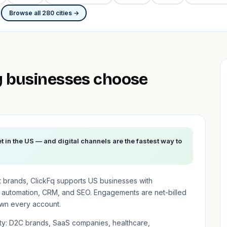
Browse all 280 cities →
 businesses choose
 in the US — and digital channels are the fastest way to
t brands, ClickFq supports US businesses with
 automation, CRM, and SEO. Engagements are net-billed
wn every account.
ity: D2C brands, SaaS companies, healthcare,