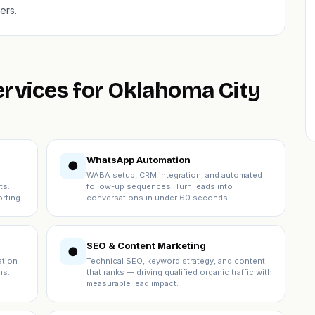
ers.
ervices for Oklahoma City
WhatsApp Automation
●
WABA setup, CRM integration, and automated
ts.
follow-up sequences. Turn leads into
rting.
conversations in under 60 seconds.
SEO & Content Marketing
●
ation
Technical SEO, keyword strategy, and content
ns.
that ranks — driving qualified organic traffic with
measurable lead impact.