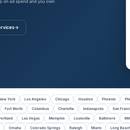
up on ad spend and you own
ervices
→
New York
Los Angeles
Chicago
Houston
Phoenix
Phi
Fort Worth
Columbus
Charlotte
Indianapolis
San Franc
ortland
Las Vegas
Memphis
Louisville
Baltimore
Mi
Omaha
Colorado Springs
Raleigh
Miami
Long Beac