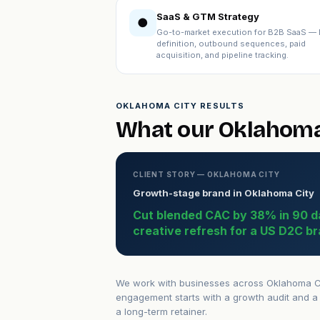
SaaS & GTM Strategy
●
Go-to-market execution for B2B SaaS — 
definition, outbound sequences, paid
acquisition, and pipeline tracking.
OKLAHOMA CITY RESULTS
What our Oklahoma 
CLIENT STORY — OKLAHOMA CITY
Growth-stage brand in Oklahoma City
Cut blended CAC by 38% in 90 d
creative refresh for a US D2C br
We work with businesses across Oklahoma Cit
engagement starts with a growth audit and a 
a long-term retainer.