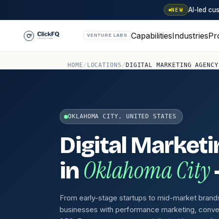
AI-led c
NEW
Capabilities
Industries
Pr
VENTURE LABS
HOME
/
LOCATIONS
/
DIGITAL MARKETING AGENCY
OKLAHOMA CITY, UNITED STATES
Digital Market
Oklahoma City
in
From early-stage startups to mid-market brand
businesses with performance marketing, conve