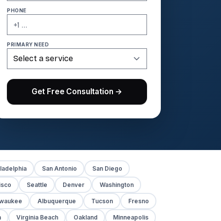
PHONE
PRIMARY NEED
Get Free Consultation →
ladelphia
San Antonio
San Diego
isco
Seattle
Denver
Washington
lwaukee
Albuquerque
Tucson
Fresno
h
Virginia Beach
Oakland
Minneapolis