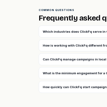
COMMON QUESTIONS
Frequently asked q
Which industries does ClickFq serve in
How is working with ClickFq different f
Can ClickFq manage campaigns in local
What is the minimum engagement for a 
How quickly can ClickFq start campaign