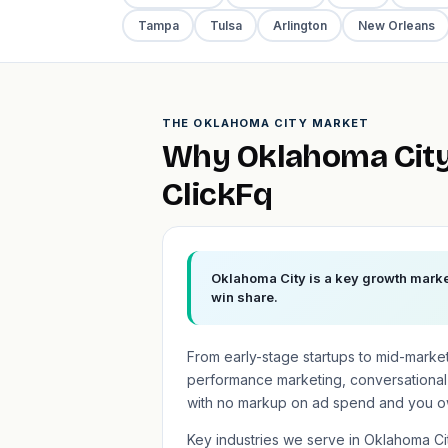
Tampa
Tulsa
Arlington
New Orleans
THE OKLAHOMA CITY MARKET
Why Oklahoma City
ClickFq
Oklahoma City is a key growth market
win share.
From early-stage startups to mid-marke
performance marketing, conversational
with no markup on ad spend and you o
Key industries we serve in Oklahoma C