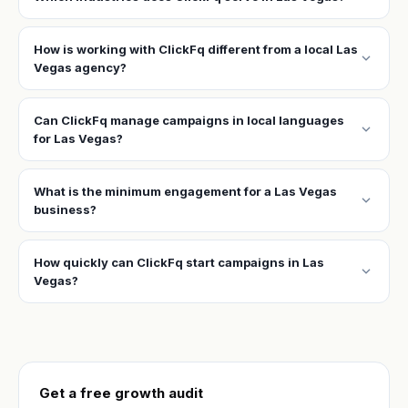
How is working with ClickFq different from a local Las
expand_more
Vegas agency?
Can ClickFq manage campaigns in local languages
expand_more
for Las Vegas?
What is the minimum engagement for a Las Vegas
expand_more
business?
How quickly can ClickFq start campaigns in Las
expand_more
Vegas?
Get a free growth audit