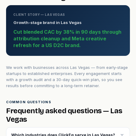
CLIENT STORY — LAS VEGAS
Growth-stage brand in Las Vegas
Cut blended CAC by 38% in 90 days through
attribution cleanup and Meta creative
refresh for a US D2C brand.
We work with businesses across Las Vegas — from early-stage
startups to established enterprises. Every engagement starts
with a growth audit and a 30-day quick-win plan, so you see
results before committing to a long-term retainer.
COMMON QUESTIONS
Frequently asked questions — Las
Vegas
expand_more
Which industries does ClickFq serve in Las Vegas?