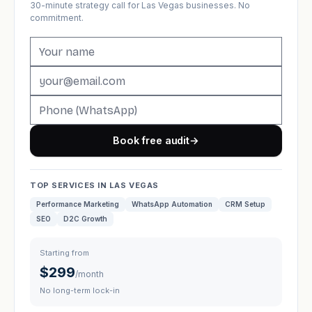
30-minute strategy call for Las Vegas businesses. No
commitment.
Book free audit
→
TOP SERVICES IN LAS VEGAS
Performance Marketing
WhatsApp Automation
CRM Setup
SEO
D2C Growth
Starting from
$299
/month
No long-term lock-in