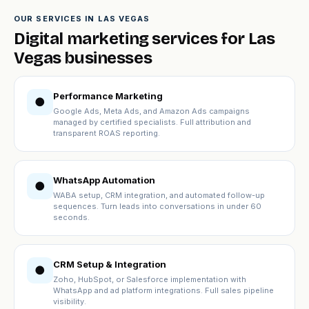
OUR SERVICES IN LAS VEGAS
Digital marketing services for Las
Vegas businesses
Performance Marketing
●
Google Ads, Meta Ads, and Amazon Ads campaigns
managed by certified specialists. Full attribution and
transparent ROAS reporting.
WhatsApp Automation
●
WABA setup, CRM integration, and automated follow-up
sequences. Turn leads into conversations in under 60
seconds.
CRM Setup & Integration
●
Zoho, HubSpot, or Salesforce implementation with
WhatsApp and ad platform integrations. Full sales pipeline
visibility.