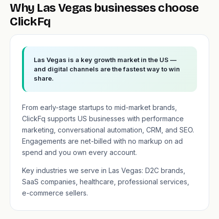
Why Las Vegas businesses choose
ClickFq
Las Vegas is a key growth market in the US —
and digital channels are the fastest way to win
share.
From early-stage startups to mid-market brands,
ClickFq supports US businesses with performance
marketing, conversational automation, CRM, and SEO.
Engagements are net-billed with no markup on ad
spend and you own every account.
Key industries we serve in Las Vegas: D2C brands,
SaaS companies, healthcare, professional services,
e-commerce sellers.