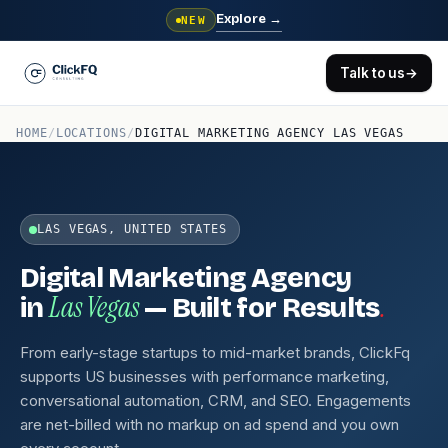
Explore
→
NEW
Talk to us
→
HOME
/
LOCATIONS
/
DIGITAL MARKETING AGENCY LAS VEGAS
LAS VEGAS, UNITED STATES
Digital Marketing Agency
Las Vegas
.
in
— Built for Results
From early-stage startups to mid-market brands, ClickFq
supports US businesses with performance marketing,
conversational automation, CRM, and SEO. Engagements
are net-billed with no markup on ad spend and you own