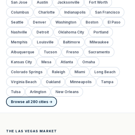
San Jose
Austin
Jacksonville
Fort Worth
Columbus
Charlotte
Indianapolis
San Francisco
Seattle
Denver
Washington
Boston
El Paso
Nashville
Detroit
Oklahoma City
Portland
Memphis
Louisville
Baltimore
Milwaukee
Albuquerque
Tucson
Fresno
Sacramento
Kansas City
Mesa
Atlanta
Omaha
Colorado Springs
Raleigh
Miami
Long Beach
Virginia Beach
Oakland
Minneapolis
Tampa
Tulsa
Arlington
New Orleans
Browse all 280 cities →
THE LAS VEGAS MARKET