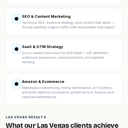
SEO & Content Marketing
●
Technical SEO, keyword strategy, and content that ranks —
driving qualified organic traffic with measurable lead impact.
SaaS & GTM Strategy
●
Go-to-market execution for B2B SaaS — ICP definition,
outbound sequences, paid acquisition, and pipeline
tracking.
Amazon & Ecommerce
●
Marketplace advertising, listing optimisation, A+ Content,
and multi-platform ecommerce growth across Amazon and
regional marketplaces.
LAS VEGAS RESULTS
What our Las Vegas clients achieve