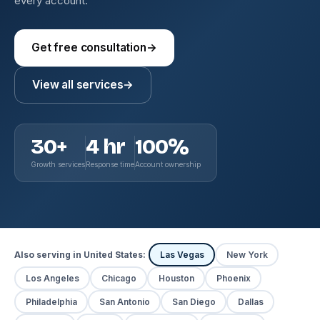
every account.
Get free consultation
→
View all services
→
30+
4 hr
100%
Growth services
Response time
Account ownership
Also serving in United States:
Las Vegas
New York
Los Angeles
Chicago
Houston
Phoenix
Philadelphia
San Antonio
San Diego
Dallas