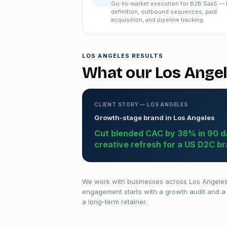
Go-to-market execution for B2B SaaS — 
definition, outbound sequences, paid
acquisition, and pipeline tracking.
LOS ANGELES RESULTS
What our Los Angel
CLIENT STORY — LOS ANGELES
Growth-stage brand in Los Angeles
Cut blended CAC by 38% in 90 d
creative refresh for a US D2C br
We work with businesses across Los Angeles —
engagement starts with a growth audit and a 
a long-term retainer.