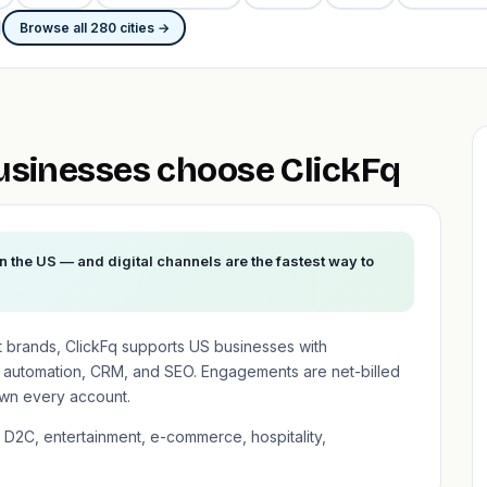
Browse all 280 cities →
usinesses choose ClickFq
n the US — and digital channels are the fastest way to
t brands, ClickFq supports US businesses with
 automation, CRM, and SEO. Engagements are net-billed
wn every account.
 D2C, entertainment, e-commerce, hospitality,