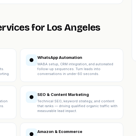
ervices for Los Angeles
WhatsApp Automation
●
WABA setup, CRM integration, and automated
ts.
follow-up sequences. Turn leads into
rting.
conversations in under 60 seconds.
SEO & Content Marketing
●
ation
Technical SEO, keyword strategy, and content
ns.
that ranks — driving qualified organic traffic with
measurable lead impact.
Amazon & Ecommerce
●