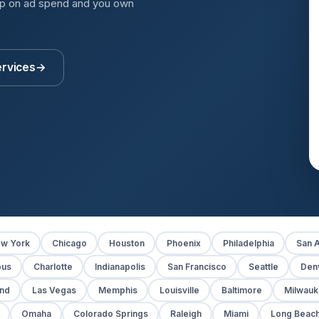
up on ad spend and you own
ervices
→
w York
Chicago
Houston
Phoenix
Philadelphia
San A
bus
Charlotte
Indianapolis
San Francisco
Seattle
Den
and
Las Vegas
Memphis
Louisville
Baltimore
Milwau
Omaha
Colorado Springs
Raleigh
Miami
Long Beac