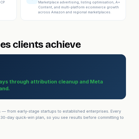
ICP
Marketplace advertising, listing optimisation, A+
Content, and multi-platform ecommerce growth
across Amazon and regional marketplaces.
es clients achieve
ays through attribution cleanup and Meta
and.
 from early-stage startups to established enterprises. Every
30-day quick-win plan, so you see results before committing to