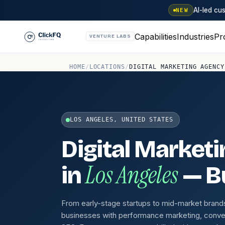
AI-led c
NEW
Capabilities
Industries
Pr
VENTURE LABS
HOME
/
LOCATIONS
/
DIGITAL MARKETING AGENCY
LOS ANGELES, UNITED STATES
Digital Market
Los Angeles
in
— Bu
From early-stage startups to mid-market brand
businesses with performance marketing, conve