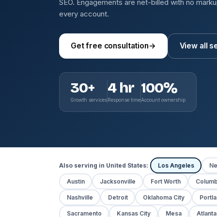
SEO. Engagements are net-billed with no mark
every account.
Get free consultation
→
View all s
30+
4 hr
100%
Growth services
Response time
Account ownership
Also serving in United States:
Los Angeles
Ne
Austin
Jacksonville
Fort Worth
Colum
Nashville
Detroit
Oklahoma City
Portl
Sacramento
Kansas City
Mesa
Atlanta