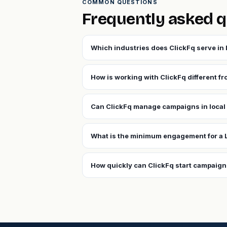
COMMON QUESTIONS
Frequently asked q
Which industries does ClickFq serve in
How is working with ClickFq different f
Can ClickFq manage campaigns in local
What is the minimum engagement for a 
How quickly can ClickFq start campaign