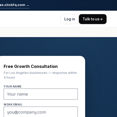
es.clickfq.com
→
Log in
Talk to us
→
Free Growth Consultation
For Los Angeles businesses — response within
4 hours
YOUR NAME
WORK EMAIL