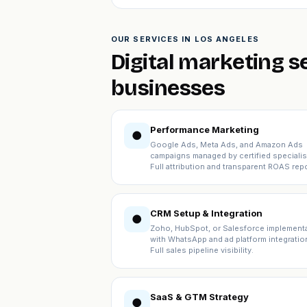
OUR SERVICES IN LOS ANGELES
Digital marketing s
businesses
Performance Marketing
●
Google Ads, Meta Ads, and Amazon Ads
campaigns managed by certified specialis
Full attribution and transparent ROAS repo
CRM Setup & Integration
●
Zoho, HubSpot, or Salesforce implement
with WhatsApp and ad platform integratio
Full sales pipeline visibility.
SaaS & GTM Strategy
●