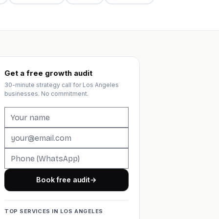
Get a free growth audit
30-minute strategy call for Los Angeles
businesses. No commitment.
Book free audit
→
TOP SERVICES IN LOS ANGELES