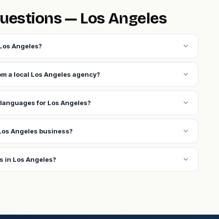
uestions — Los Angeles
expand_more
 Los Angeles?
expand_more
rom a local Los Angeles agency?
expand_more
 languages for Los Angeles?
expand_more
Los Angeles business?
expand_more
s in Los Angeles?