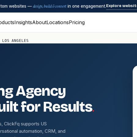
Explore websit
ustom websites —
design, build & convert
in one engagement.
oducts
Insights
About
Locations
Pricing
 LOS ANGELES
ing Agency
.
ilt for Results
s, ClickFq supports US
rsational automation, CRM, and