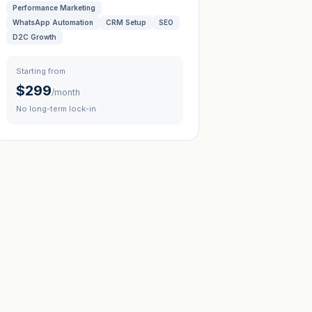
Performance Marketing
WhatsApp Automation
CRM Setup
SEO
D2C Growth
Starting from
$299
/month
No long-term lock-in