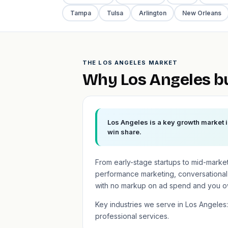
Tampa
Tulsa
Arlington
New Orleans
THE LOS ANGELES MARKET
Why Los Angeles b
Los Angeles is a key growth market i
win share.
From early-stage startups to mid-marke
performance marketing, conversational
with no markup on ad spend and you o
Key industries we serve in Los Angeles:
professional services.