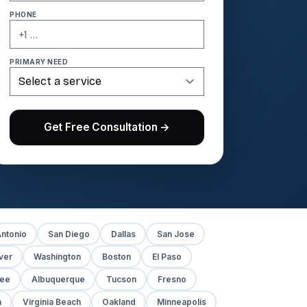
PHONE
PRIMARY NEED
Get Free Consultation →
ntonio
San Diego
Dallas
San Jose
ver
Washington
Boston
El Paso
kee
Albuquerque
Tucson
Fresno
h
Virginia Beach
Oakland
Minneapolis